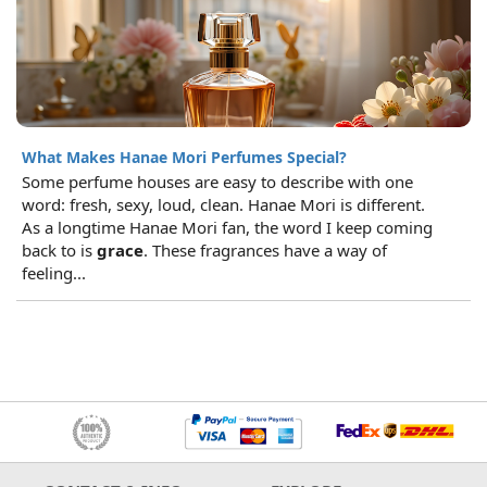
What Makes Hanae Mori Perfumes Special?
Some perfume houses are easy to describe with one
word: fresh, sexy, loud, clean. Hanae Mori is different.
As a longtime Hanae Mori fan, the word I keep coming
back to is
grace
. These fragrances have a way of
feeling...