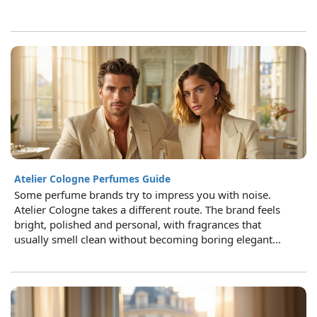
Atelier Cologne Perfumes Guide
Some perfume brands try to impress you with noise.
Atelier Cologne takes a different route. The brand feels
bright, polished and personal, with fragrances that
usually smell clean without becoming boring elegant...