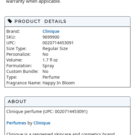
warranty when applicable.
PRODUCT DETAILS
Brand:
Clinique
SKU:
9699900
UPC:
0020714453091
Size Type:
Regular Size
Personalize:
No
Volume:
1.7 fl oz
Formulation:
Spray
Custom Bundle:
No
Type:
Perfume
Fragrance Name:
Happy In Bloom
ABOUT
Clinique perfume (UPC: 0020714453091)
Perfumes
by
Clinique
Clinique is a renowned skincare and cosmetics brand