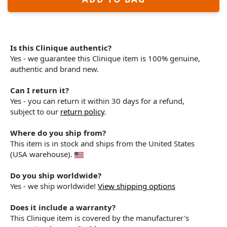
Is this Clinique authentic?
Yes - we guarantee this Clinique item is 100% genuine,
authentic and brand new.
Can I return it?
Yes - you can return it within 30 days for a refund,
subject to our
return policy
.
Where do you ship from?
This item is in stock and ships from the United States
(USA warehouse).
Do you ship worldwide?
Yes - we ship worldwide!
View shipping options
Does it include a warranty?
This Clinique item is covered by the manufacturer's