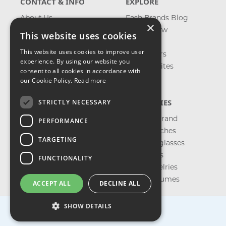
CONTACT & INFO
EXPLORE
About Us
Fash Brands Blog
×
Contact Us
What's New
This website uses cookies
Shipping
On Sale
This website uses cookies to improve user
Returns & Refund
Best Sellers
experience. By using our website you
Privacy, Terms &
Our Favorites
consent to all cookies in accordance with
Conditions
Outlet
our Cookie Policy.
Read more
FAQ
CATEGORIES
STRICTLY NECESSARY
Shop by Brand
PERFORMANCE
Shop Watches
TARGETING
Shop Sunglasses
Shop Bags
FUNCTIONALITY
Shop Jewelries
Shop Perfumes
ACCEPT ALL
DECLINE ALL
SHOW DETAILS