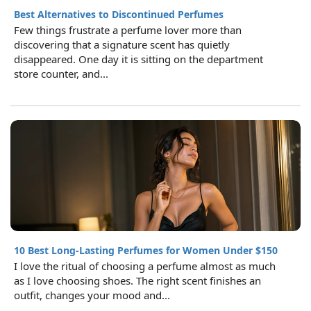
Best Alternatives to Discontinued Perfumes
Few things frustrate a perfume lover more than
discovering that a signature scent has quietly
disappeared. One day it is sitting on the department
store counter, and...
10 Best Long-Lasting Perfumes for Women Under $150
I love the ritual of choosing a perfume almost as much
as I love choosing shoes. The right scent finishes an
outfit, changes your mood and...