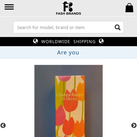
WORLDWIDE SHIPPING