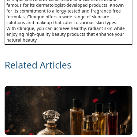
famous for its dermatologist-developed products. Known
for its commitment to allergy-tested and fragrance-free
formulas, Clinique offers a wide range of skincare
solutions and makeup that cater to various skin types.
With Clinique, you can achieve healthy, radiant skin while
enjoying high-quality beauty products that enhance your
natural beauty.
Related Articles