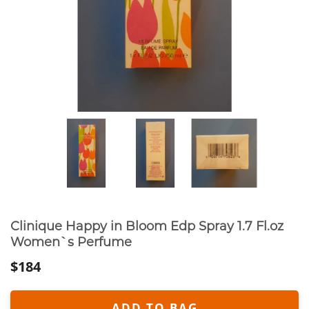
Clinique Happy in Bloom Edp Spray 1.7 Fl.oz
Women`s Perfume
$184
ADD TO BAG