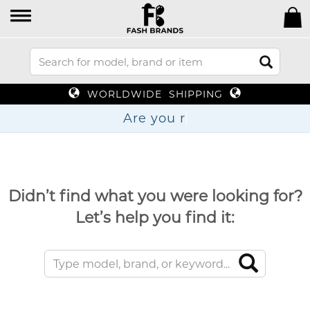
WORLDWIDE SHIPPING
Are y
Didn’t find what you were looking for?
Let’s help you find it: