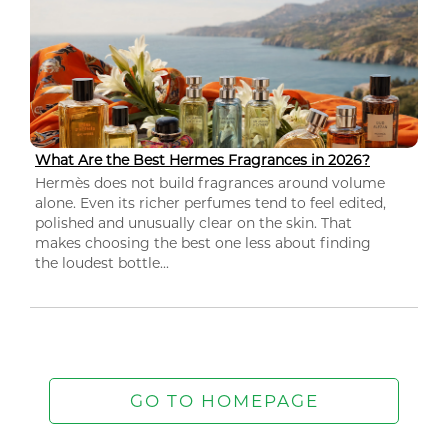
What Are the Best Hermes Fragrances in 2026?
Hermès does not build fragrances around volume
alone. Even its richer perfumes tend to feel edited,
polished and unusually clear on the skin. That
makes choosing the best one less about finding
the loudest bottle...