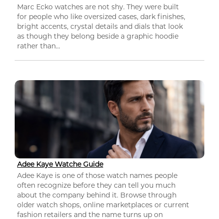
Marc Ecko watches are not shy. They were built
for people who like oversized cases, dark finishes,
bright accents, crystal details and dials that look
as though they belong beside a graphic hoodie
rather than...
Adee Kaye Watche Guide
Adee Kaye is one of those watch names people
often recognize before they can tell you much
about the company behind it. Browse through
older watch shops, online marketplaces or current
fashion retailers and the name turns up on