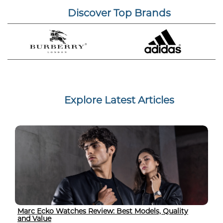
Discover Top Brands
Explore Latest Articles
Marc Ecko Watches Review: Best Models, Quality
and Value