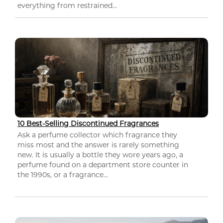
everything from restrained...
10 Best-Selling Discontinued Fragrances
Ask a perfume collector which fragrance they
miss most and the answer is rarely something
new. It is usually a bottle they wore years ago, a
perfume found on a department store counter in
the 1990s, or a fragrance...