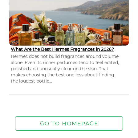
What Are the Best Hermes Fragrances in 2026?
Hermès does not build fragrances around volume
alone. Even its richer perfumes tend to feel edited,
polished and unusually clear on the skin. That
makes choosing the best one less about finding
the loudest bottle...