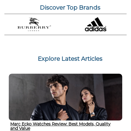
Discover Top Brands
Explore Latest Articles
Marc Ecko Watches Review: Best Models, Quality
and Value