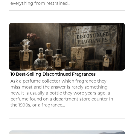
everything from restrained...
10 Best-Selling Discontinued Fragrances
Ask a perfume collector which fragrance they
miss most and the answer is rarely something
new. It is usually a bottle they wore years ago, a
perfume found on a department store counter in
the 1990s, or a fragrance...