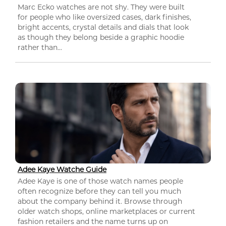
Marc Ecko watches are not shy. They were built
for people who like oversized cases, dark finishes,
bright accents, crystal details and dials that look
as though they belong beside a graphic hoodie
rather than...
Adee Kaye Watche Guide
Adee Kaye is one of those watch names people
often recognize before they can tell you much
about the company behind it. Browse through
older watch shops, online marketplaces or current
fashion retailers and the name turns up on