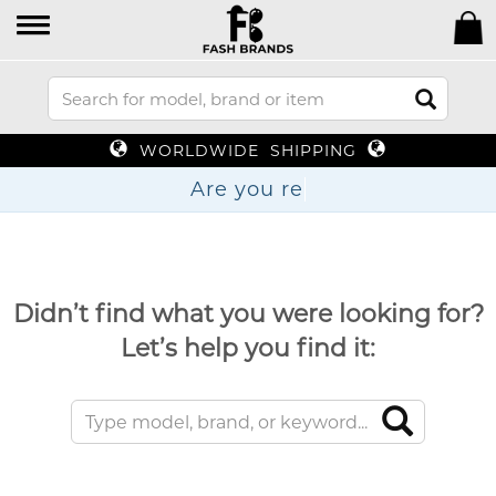
WORLDWIDE SHIPPING
Are yo
Didn’t find what you were looking for?
Let’s help you find it: