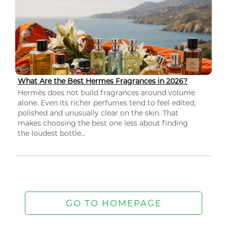
What Are the Best Hermes Fragrances in 2026?
Hermès does not build fragrances around volume
alone. Even its richer perfumes tend to feel edited,
polished and unusually clear on the skin. That
makes choosing the best one less about finding
the loudest bottle...