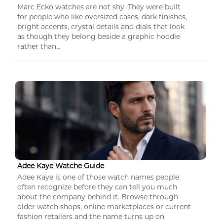
Marc Ecko watches are not shy. They were built
for people who like oversized cases, dark finishes,
bright accents, crystal details and dials that look
as though they belong beside a graphic hoodie
rather than...
Adee Kaye Watche Guide
Adee Kaye is one of those watch names people
often recognize before they can tell you much
about the company behind it. Browse through
older watch shops, online marketplaces or current
fashion retailers and the name turns up on