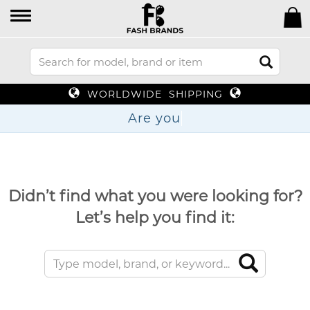
WORLDWIDE SHIPPING
Ar
Didn’t find what you were looking for?
Let’s help you find it: