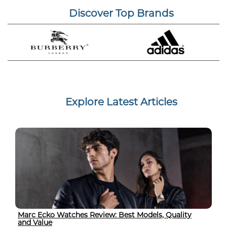
Discover Top Brands
Explore Latest Articles
Marc Ecko Watches Review: Best Models, Quality
and Value