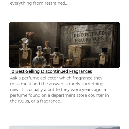
everything from restrained...
10 Best-Selling Discontinued Fragrances
Ask a perfume collector which fragrance they
miss most and the answer is rarely something
new. It is usually a bottle they wore years ago, a
perfume found on a department store counter in
the 1990s, or a fragrance...