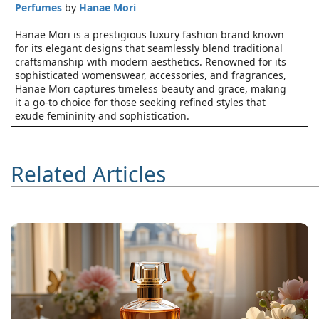
Perfumes
by
Hanae Mori
Hanae Mori is a prestigious luxury fashion brand known
for its elegant designs that seamlessly blend traditional
craftsmanship with modern aesthetics. Renowned for its
sophisticated womenswear, accessories, and fragrances,
Hanae Mori captures timeless beauty and grace, making
it a go-to choice for those seeking refined styles that
exude femininity and sophistication.
Related Articles