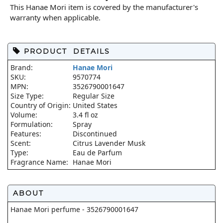
This Hanae Mori item is covered by the manufacturer's
warranty when applicable.
PRODUCT DETAILS
Brand:
Hanae Mori
SKU:
9570774
MPN:
3526790001647
Size Type:
Regular Size
Country of Origin:
United States
Volume:
3.4 fl oz
Formulation:
Spray
Features:
Discontinued
Scent:
Citrus Lavender Musk
Type:
Eau de Parfum
Fragrance Name:
Hanae Mori
ABOUT
Hanae Mori perfume - 3526790001647