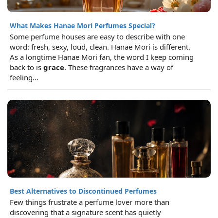
What Makes Hanae Mori Perfumes Special?
Some perfume houses are easy to describe with one
word: fresh, sexy, loud, clean. Hanae Mori is different.
As a longtime Hanae Mori fan, the word I keep coming
back to is
grace
. These fragrances have a way of
feeling...
Best Alternatives to Discontinued Perfumes
Few things frustrate a perfume lover more than
discovering that a signature scent has quietly