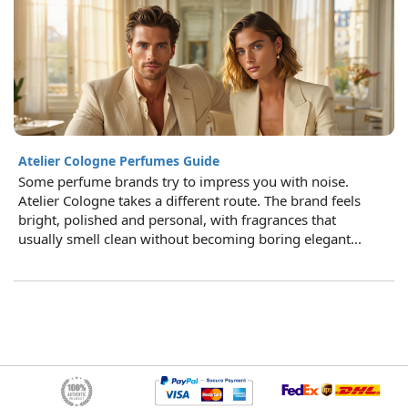
Atelier Cologne Perfumes Guide
Some perfume brands try to impress you with noise.
Atelier Cologne takes a different route. The brand feels
bright, polished and personal, with fragrances that
usually smell clean without becoming boring elegant...