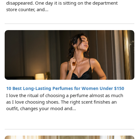
disappeared. One day it is sitting on the department
store counter, and...
10 Best Long-Lasting Perfumes for Women Under $150
I love the ritual of choosing a perfume almost as much
as I love choosing shoes. The right scent finishes an
outfit, changes your mood and...