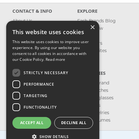
CONTACT & INFO
EXPLORE
About Us
Fash Brands Blog
×
Contact Us
What's New
This website uses cookies
Shipping
On Sale
This website uses cookies to improve user
Returns & Refund
Best Sellers
experience. By using our website you
Privacy, Terms &
Our Favorites
consent to all cookies in accordance with
Conditions
Outlet
our Cookie Policy.
Read more
FAQ
CATEGORIES
STRICTLY NECESSARY
Shop by Brand
PERFORMANCE
Shop Watches
TARGETING
Shop Sunglasses
Shop Bags
FUNCTIONALITY
Shop Jewelries
Shop Perfumes
ACCEPT ALL
DECLINE ALL
SHOW DETAILS