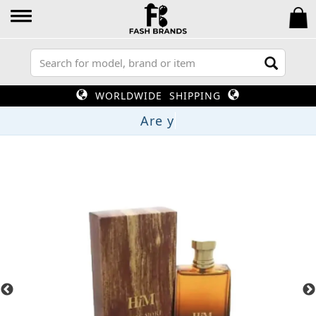
WORLDWIDE SHIPPING