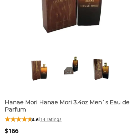
Hanae Mori Hanae Mori 3.4oz Men`s Eau de
Parfum
4.6
14 ratings
$166