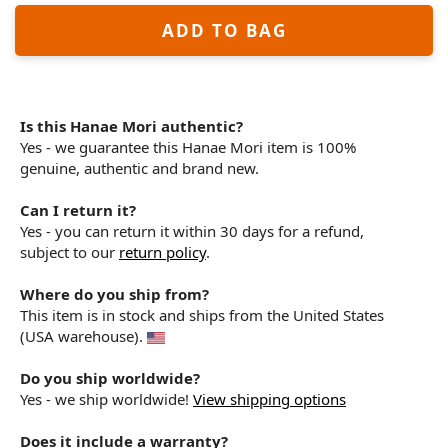
ADD TO BAG
Is this Hanae Mori authentic?
Yes - we guarantee this Hanae Mori item is 100%
genuine, authentic and brand new.
Can I return it?
Yes - you can return it within 30 days for a refund,
subject to our
return policy
.
Where do you ship from?
This item is in stock and ships from the United States
(USA warehouse).
Do you ship worldwide?
Yes - we ship worldwide!
View shipping options
Does it include a warranty?