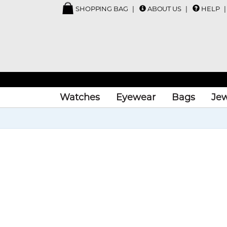
SHOPPING BAG
ABOUT US
HELP
Watches
Eyewear
Bags
Jew