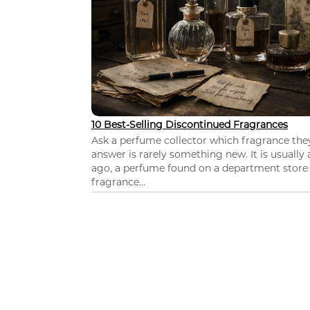
10 Best-Selling Discontinued Fragrances
Ask a perfume collector which fragrance th
answer is rarely something new. It is usually
ago, a perfume found on a department store c
fragrance...