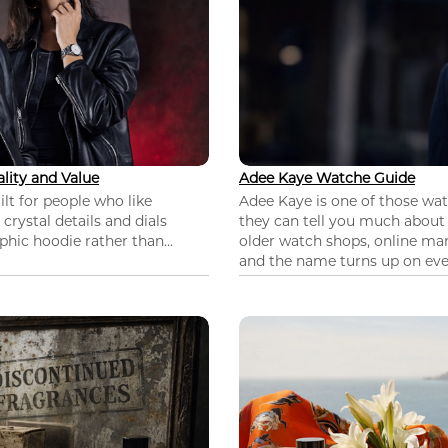
lity and Value
Adee Kaye Watche Guide
lt for people who like
Adee Kaye is one of those wa
 crystal details and dials
they can tell you much about
hic hoodie rather than...
older watch shops, online mar
and the name turns up on ever