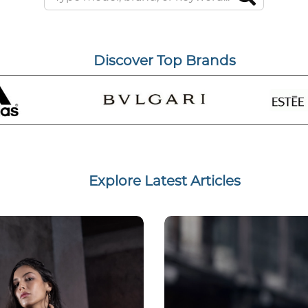
Discover Top Brands
Explore Latest Articles