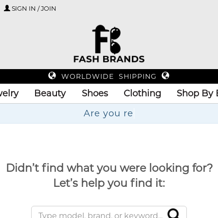
SIGN IN / JOIN
WORLDWIDE SHIPPING
elry
Beauty
Shoes
Clothing
Shop By 
Didn’t find what you were looking for?
Let’s help you find it: