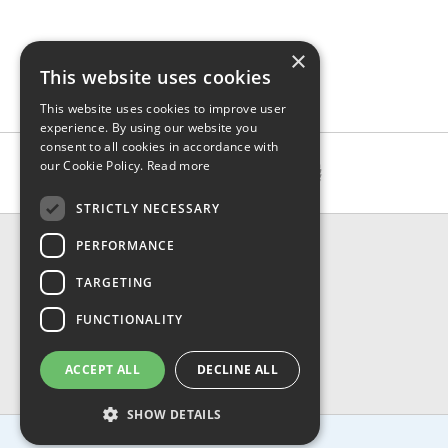
×
This website uses cookies
This website uses cookies to improve user
experience. By using our website you
consent to all cookies in accordance with
our Cookie Policy.
Read more
STRICTLY NECESSARY
CONTACT & INFO
PERFORMANCE
About Us
TARGETING
Contact Us
Shipping
FUNCTIONALITY
Returns & Refund
Privacy, Terms & Conditions
ACCEPT ALL
DECLINE ALL
FAQ
SHOW DETAILS