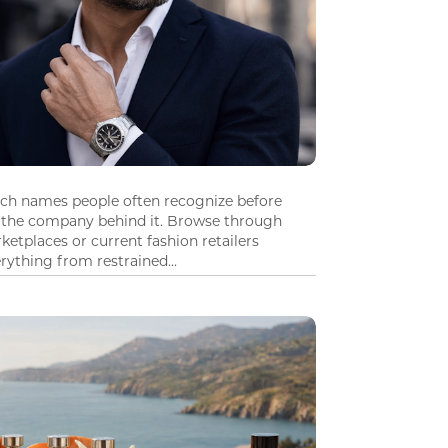
tch names people often recognize before
 the company behind it. Browse through
ketplaces or current fashion retailers
ything from restrained...