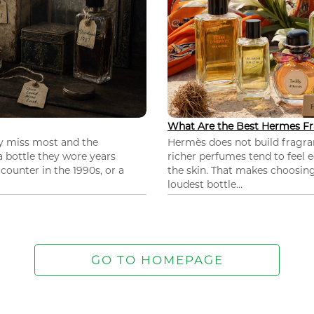
What Are the Best Hermes Fr
ey miss most and the
Hermès does not build fragra
 a bottle they wore years
richer perfumes tend to feel e
ounter in the 1990s, or a
the skin. That makes choosing
loudest bottle...