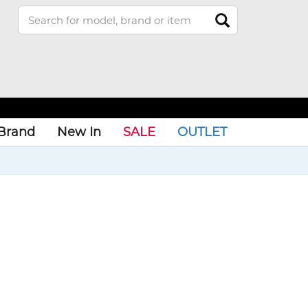
Brand
New In
SALE
OUTLET