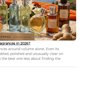
agrances in 2026?
nces around volume alone. Even its
dited, polished and unusually clear on
 the best one less about finding the