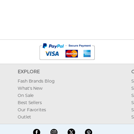
EXPLORE
Fash Brands Blog
S
What's New
S
On Sale
S
Best Sellers
S
Our Favorites
S
Outlet
S