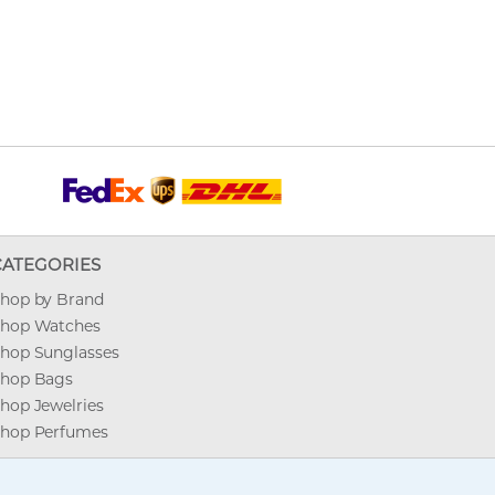
CATEGORIES
hop by Brand
hop Watches
hop Sunglasses
hop Bags
hop Jewelries
hop Perfumes