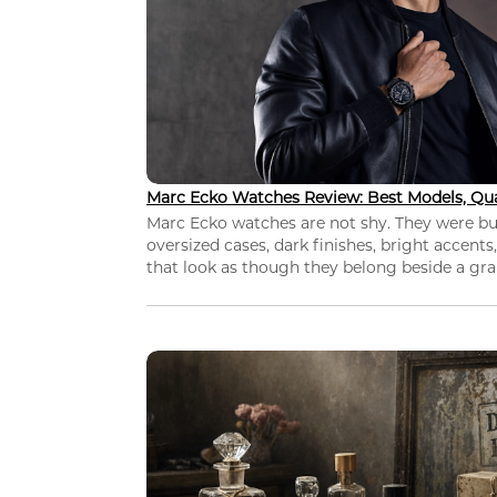
Marc Ecko Watches Review: Best Models, Qua
Marc Ecko watches are not shy. They were bui
oversized cases, dark finishes, bright accents,
that look as though they belong beside a grap