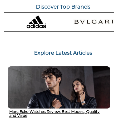
Discover Top Brands
Explore Latest Articles
Marc Ecko Watches Review: Best Models, Quality
and Value