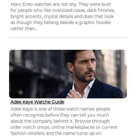
Marc Ecko watches are not shy. They were built
for people who like oversized cases, dark finishes,
bright accents, crystal details and dials that look
as though they belong beside a graphic hoodie
rather than...
Adee Kaye Watche Guide
Adee Kaye is one of those watch names people
often recognize before they can tell you much
about the company behind it. Browse through
older watch shops, online marketplaces or current
fashion retailers and the name turns up on