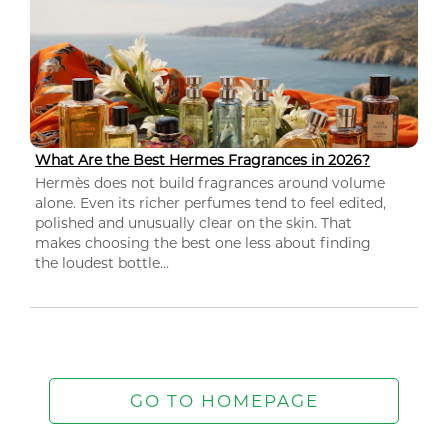
What Are the Best Hermes Fragrances in 2026?
Hermès does not build fragrances around volume
alone. Even its richer perfumes tend to feel edited,
polished and unusually clear on the skin. That
makes choosing the best one less about finding
the loudest bottle...