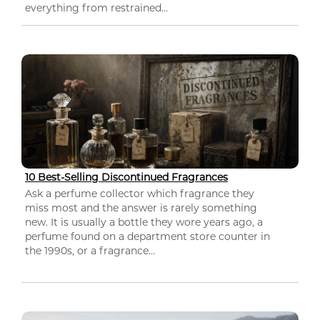
everything from restrained...
10 Best-Selling Discontinued Fragrances
Ask a perfume collector which fragrance they
miss most and the answer is rarely something
new. It is usually a bottle they wore years ago, a
perfume found on a department store counter in
the 1990s, or a fragrance...