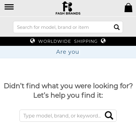
WORLDWIDE SHIPPING
Are
Didn’t find what you were looking for?
Let’s help you find it: