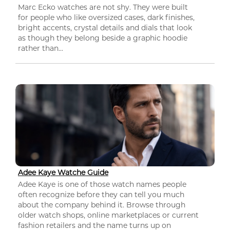
Marc Ecko watches are not shy. They were built
for people who like oversized cases, dark finishes,
bright accents, crystal details and dials that look
as though they belong beside a graphic hoodie
rather than...
Adee Kaye Watche Guide
Adee Kaye is one of those watch names people
often recognize before they can tell you much
about the company behind it. Browse through
older watch shops, online marketplaces or current
fashion retailers and the name turns up on