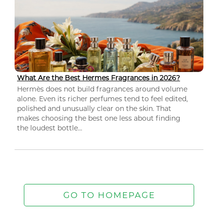
What Are the Best Hermes Fragrances in 2026?
Hermès does not build fragrances around volume
alone. Even its richer perfumes tend to feel edited,
polished and unusually clear on the skin. That
makes choosing the best one less about finding
the loudest bottle...