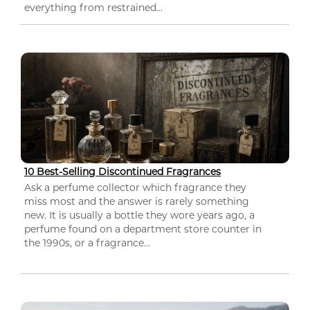
everything from restrained...
10 Best-Selling Discontinued Fragrances
Ask a perfume collector which fragrance they
miss most and the answer is rarely something
new. It is usually a bottle they wore years ago, a
perfume found on a department store counter in
the 1990s, or a fragrance...