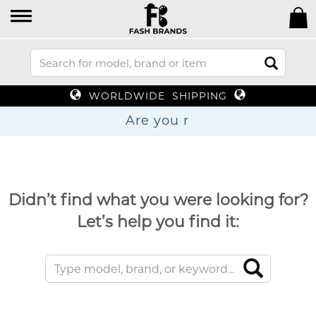
WORLDWIDE SHIPPING
Are y
Didn’t find what you were looking for?
Let’s help you find it: