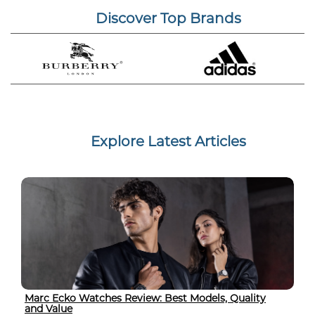
Discover Top Brands
Explore Latest Articles
Marc Ecko Watches Review: Best Models, Quality
and Value