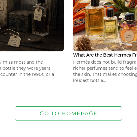
What Are the Best Hermes Fr
ey miss most and the
Hermès does not build fragra
 a bottle they wore years
richer perfumes tend to feel e
ounter in the 1990s, or a
the skin. That makes choosing
loudest bottle...