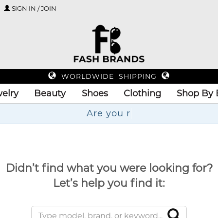
SIGN IN / JOIN
WORLDWIDE SHIPPING
elry
Beauty
Shoes
Clothing
Shop By 
Didn’t find what you were looking for?
Let’s help you find it: