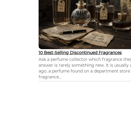
10 Best-Selling Discontinued Fragrances
Ask a perfume collector which fragrance th
answer is rarely something new. It is usually
ago, a perfume found on a department store c
fragrance...