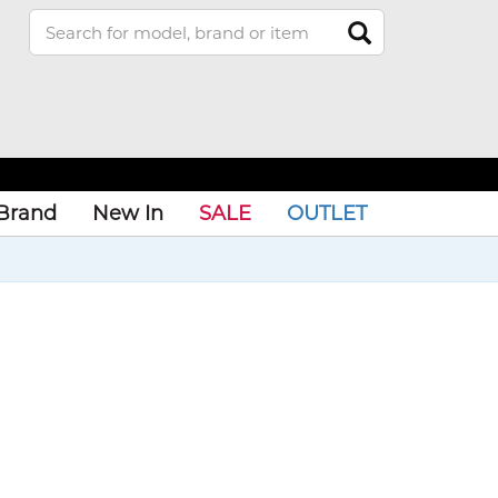
Brand
New In
SALE
OUTLET