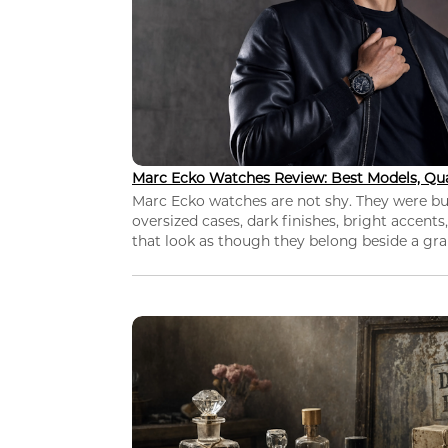
Marc Ecko Watches Review: Best Models, Qua
Marc Ecko watches are not shy. They were bui
oversized cases, dark finishes, bright accents,
that look as though they belong beside a grap