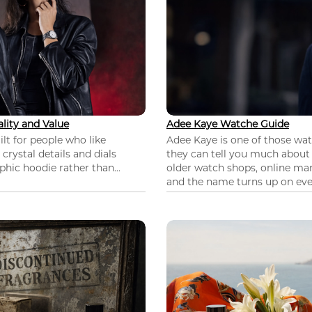
lity and Value
Adee Kaye Watche Guide
lt for people who like
Adee Kaye is one of those wa
 crystal details and dials
they can tell you much about
hic hoodie rather than...
older watch shops, online mar
and the name turns up on ever