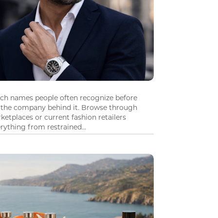
tch names people often recognize before
 the company behind it. Browse through
ketplaces or current fashion retailers
ything from restrained...