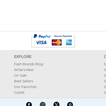
EXPLORE
Fash Brands Blog
S
What's New
S
On Sale
S
Best Sellers
S
Our Favorites
S
Outlet
S