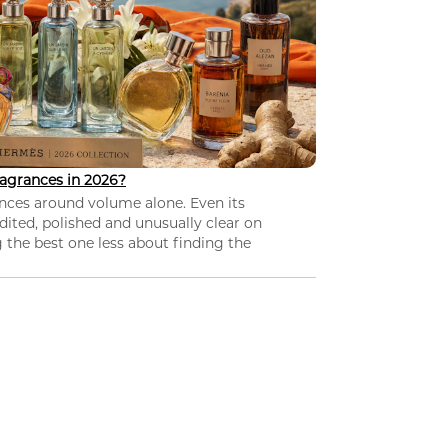
agrances in 2026?
nces around volume alone. Even its
dited, polished and unusually clear on
 the best one less about finding the