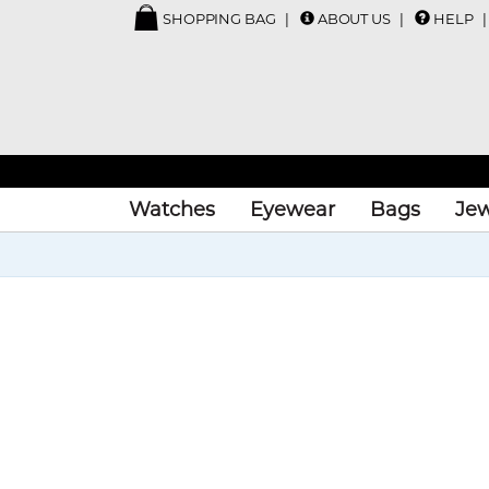
SHOPPING BAG
ABOUT US
HELP
Watches
Eyewear
Bags
Jew