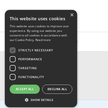
×
This website uses cookies
This website uses cookies to improve user
experience. By using our website you
consent to all cookies in accordance with
our Cookie Policy.
Read more
STRICTLY NECESSARY
CONTACT & INFO
PERFORMANCE
About Us
TARGETING
Contact Us
Shipping
FUNCTIONALITY
Returns & Refund
Privacy, Terms & Conditions
ACCEPT ALL
DECLINE ALL
FAQ
SHOW DETAILS