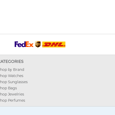
CATEGORIES
hop by Brand
hop Watches
hop Sunglasses
hop Bags
hop Jewelries
hop Perfumes