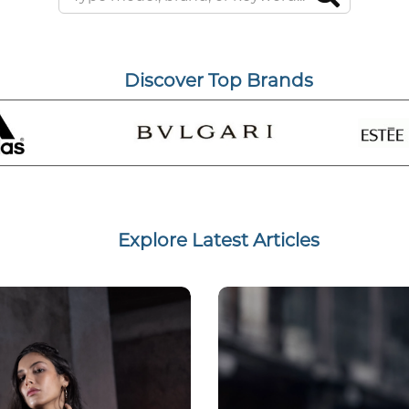
Discover Top Brands
Explore Latest Articles