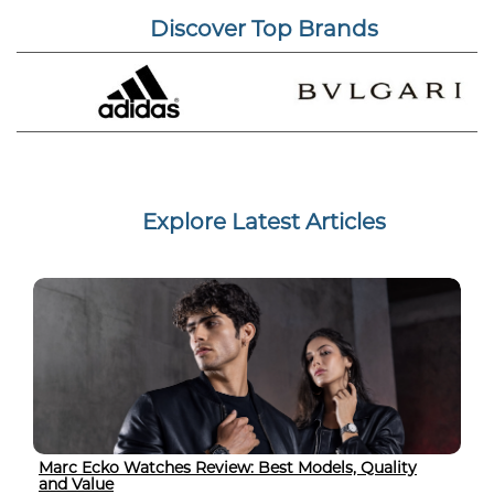
Discover Top Brands
Explore Latest Articles
Marc Ecko Watches Review: Best Models, Quality
and Value