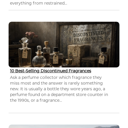
everything from restrained...
10 Best-Selling Discontinued Fragrances
Ask a perfume collector which fragrance they
miss most and the answer is rarely something
new. It is usually a bottle they wore years ago, a
perfume found on a department store counter in
the 1990s, or a fragrance...