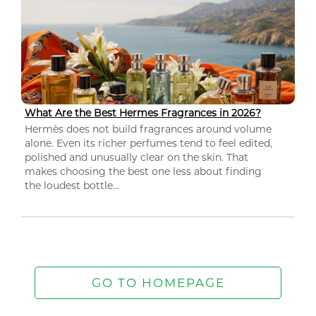
What Are the Best Hermes Fragrances in 2026?
Hermès does not build fragrances around volume
alone. Even its richer perfumes tend to feel edited,
polished and unusually clear on the skin. That
makes choosing the best one less about finding
the loudest bottle...