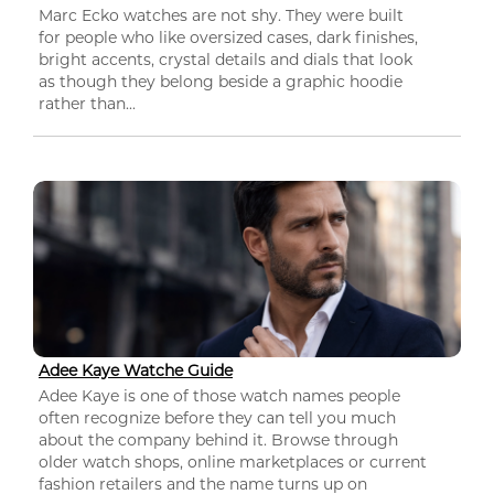
Marc Ecko watches are not shy. They were built
for people who like oversized cases, dark finishes,
bright accents, crystal details and dials that look
as though they belong beside a graphic hoodie
rather than...
Adee Kaye Watche Guide
Adee Kaye is one of those watch names people
often recognize before they can tell you much
about the company behind it. Browse through
older watch shops, online marketplaces or current
fashion retailers and the name turns up on