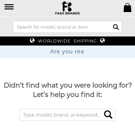
WORLDWIDE SHIPPING
Are yo
Didn’t find what you were looking for?
Let’s help you find it: