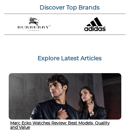
Discover Top Brands
Explore Latest Articles
Marc Ecko Watches Review: Best Models, Quality
and Value