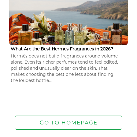
What Are the Best Hermes Fragrances in 2026?
Hermès does not build fragrances around volume
alone. Even its richer perfumes tend to feel edited,
polished and unusually clear on the skin. That
makes choosing the best one less about finding
the loudest bottle...