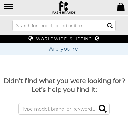
WORLDWIDE SHIPPING
Are y
Didn’t find what you were looking for?
Let’s help you find it: