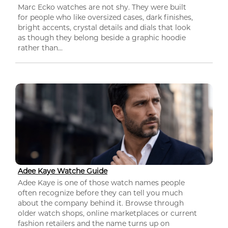
Marc Ecko watches are not shy. They were built
for people who like oversized cases, dark finishes,
bright accents, crystal details and dials that look
as though they belong beside a graphic hoodie
rather than...
Adee Kaye Watche Guide
Adee Kaye is one of those watch names people
often recognize before they can tell you much
about the company behind it. Browse through
older watch shops, online marketplaces or current
fashion retailers and the name turns up on