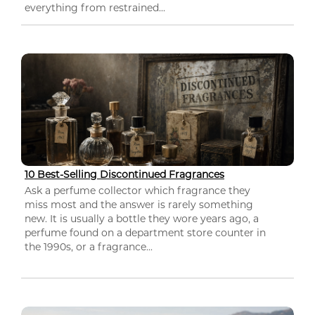
everything from restrained...
10 Best-Selling Discontinued Fragrances
Ask a perfume collector which fragrance they
miss most and the answer is rarely something
new. It is usually a bottle they wore years ago, a
perfume found on a department store counter in
the 1990s, or a fragrance...