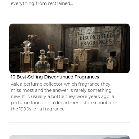
everything from restrained...
10 Best-Selling Discontinued Fragrances
Ask a perfume collector which fragrance they
miss most and the answer is rarely something
new. It is usually a bottle they wore years ago, a
perfume found on a department store counter in
the 1990s, or a fragrance...