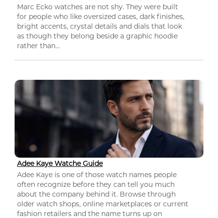
Marc Ecko watches are not shy. They were built
for people who like oversized cases, dark finishes,
bright accents, crystal details and dials that look
as though they belong beside a graphic hoodie
rather than...
Adee Kaye Watche Guide
Adee Kaye is one of those watch names people
often recognize before they can tell you much
about the company behind it. Browse through
older watch shops, online marketplaces or current
fashion retailers and the name turns up on