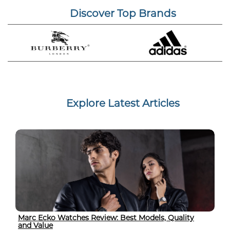
Discover Top Brands
Explore Latest Articles
Marc Ecko Watches Review: Best Models, Quality
and Value