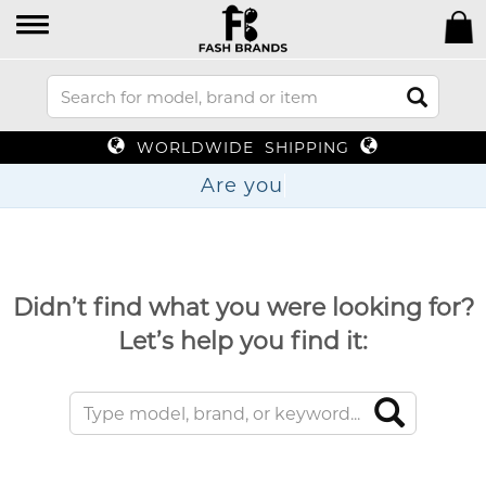
WORLDWIDE SHIPPING
Are
Didn’t find what you were looking for?
Let’s help you find it: