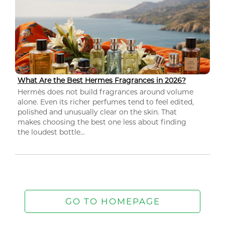
What Are the Best Hermes Fragrances in 2026?
Hermès does not build fragrances around volume
alone. Even its richer perfumes tend to feel edited,
polished and unusually clear on the skin. That
makes choosing the best one less about finding
the loudest bottle...