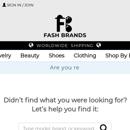
SIGN IN / JOIN
WORLDWIDE SHIPPING
elry
Beauty
Shoes
Clothing
Shop By 
Didn’t find what you were looking for?
Let’s help you find it: