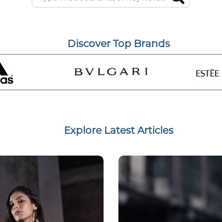
Discover Top Brands
Explore Latest Articles