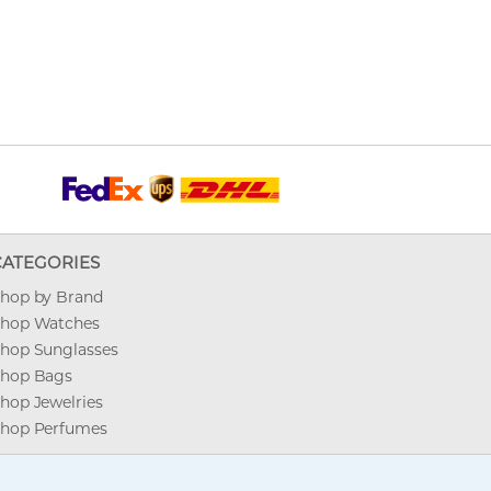
CATEGORIES
hop by Brand
hop Watches
hop Sunglasses
hop Bags
hop Jewelries
hop Perfumes