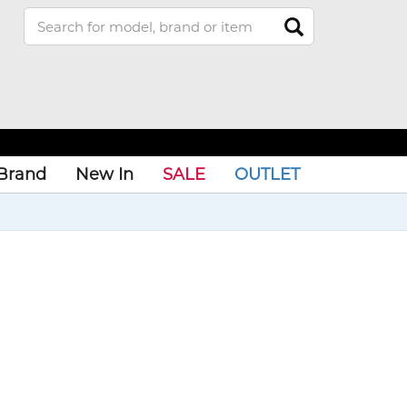
Brand
New In
SALE
OUTLET