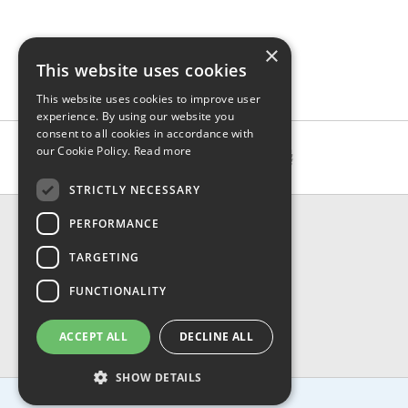
×
This website uses cookies
This website uses cookies to improve user
experience. By using our website you
consent to all cookies in accordance with
our Cookie Policy.
Read more
STRICTLY NECESSARY
CONTACT & INFO
PERFORMANCE
About Us
TARGETING
Contact Us
Shipping
FUNCTIONALITY
Returns & Refund
Privacy, Terms & Conditions
ACCEPT ALL
DECLINE ALL
FAQ
SHOW DETAILS