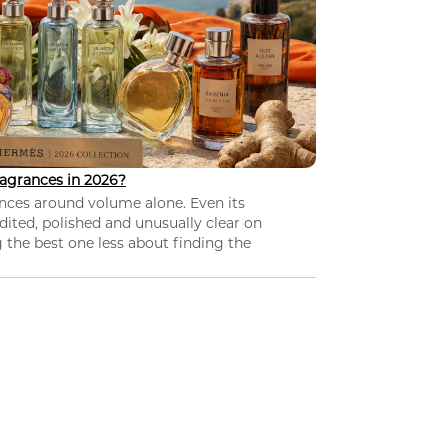
agrances in 2026?
nces around volume alone. Even its
dited, polished and unusually clear on
 the best one less about finding the