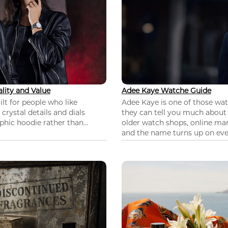
lity and Value
Adee Kaye Watche Guide
lt for people who like
Adee Kaye is one of those wa
 crystal details and dials
they can tell you much about
hic hoodie rather than...
older watch shops, online mar
and the name turns up on ever