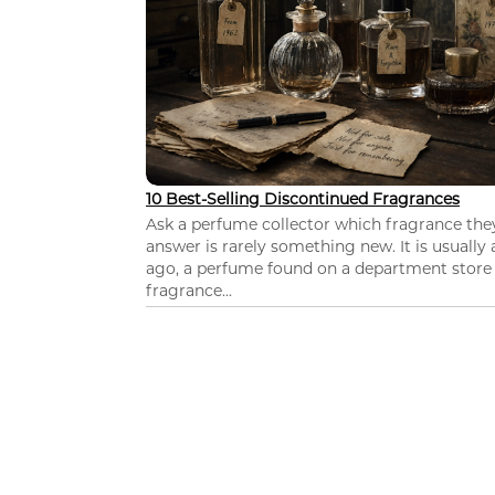
10 Best-Selling Discontinued Fragrances
Ask a perfume collector which fragrance th
answer is rarely something new. It is usually
ago, a perfume found on a department store c
fragrance...