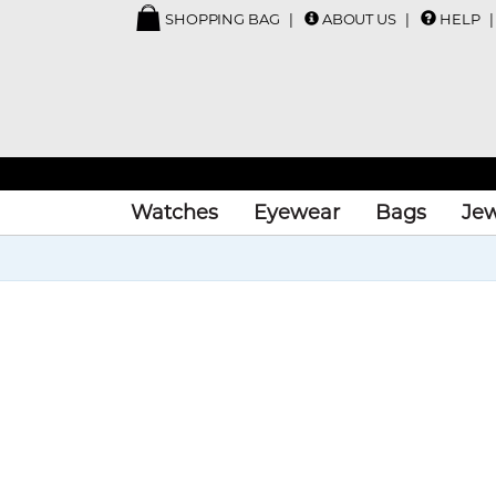
SHOPPING BAG
ABOUT US
HELP
Watches
Eyewear
Bags
Jew