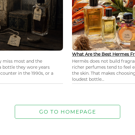
What Are the Best Hermes Fr
ey miss most and the
Hermès does not build fragra
 a bottle they wore years
richer perfumes tend to feel e
ounter in the 1990s, or a
the skin. That makes choosing
loudest bottle...