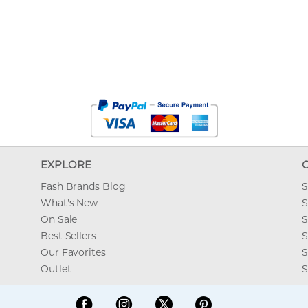
EXPLORE
Fash Brands Blog
S
What's New
S
On Sale
S
Best Sellers
S
Our Favorites
S
Outlet
S