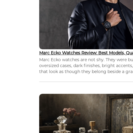
Marc Ecko Watches Review: Best Models, Qua
Marc Ecko watches are not shy. They were bui
oversized cases, dark finishes, bright accents,
that look as though they belong beside a grap