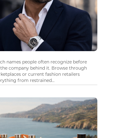
tch names people often recognize before
 the company behind it. Browse through
ketplaces or current fashion retailers
ything from restrained...