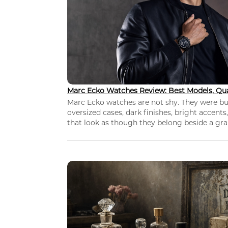
Marc Ecko Watches Review: Best Models, Qua
Marc Ecko watches are not shy. They were bui
oversized cases, dark finishes, bright accents,
that look as though they belong beside a grap