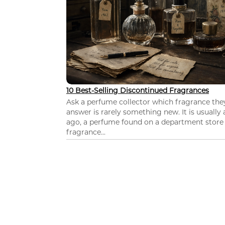
10 Best-Selling Discontinued Fragrances
Ask a perfume collector which fragrance th
answer is rarely something new. It is usually
ago, a perfume found on a department store c
fragrance...