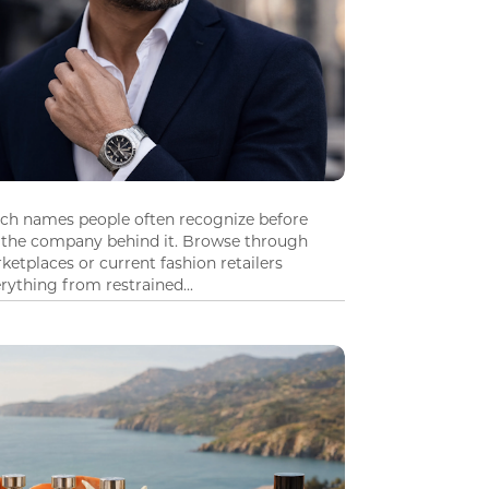
tch names people often recognize before
 the company behind it. Browse through
ketplaces or current fashion retailers
ything from restrained...