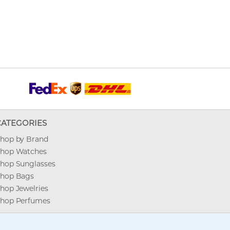
CATEGORIES
hop by Brand
hop Watches
hop Sunglasses
hop Bags
hop Jewelries
hop Perfumes