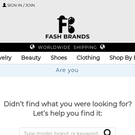
SIGN IN / JOIN
WORLDWIDE SHIPPING
elry
Beauty
Shoes
Clothing
Shop By 
Didn’t find what you were looking for?
Let’s help you find it: