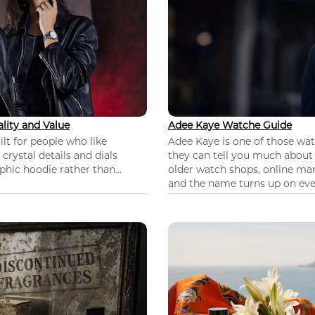
lity and Value
Adee Kaye Watche Guide
lt for people who like
Adee Kaye is one of those wa
 crystal details and dials
they can tell you much about
hic hoodie rather than...
older watch shops, online mar
and the name turns up on ever