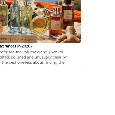
agrances in 2026?
nces around volume alone. Even its
dited, polished and unusually clear on
 the best one less about finding the