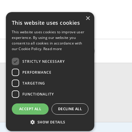
×
This website uses cookies
This website uses cookies to improve user
experience. By using our website you
consent to all cookies in accordance with
our Cookie Policy.
Read more
STRICTLY NECESSARY
CONTACT & INFO
PERFORMANCE
About Us
TARGETING
Contact Us
Shipping
FUNCTIONALITY
Returns & Refund
Privacy, Terms & Conditions
ACCEPT ALL
DECLINE ALL
FAQ
SHOW DETAILS