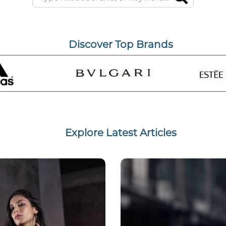
Discover Top Brands
Explore Latest Articles