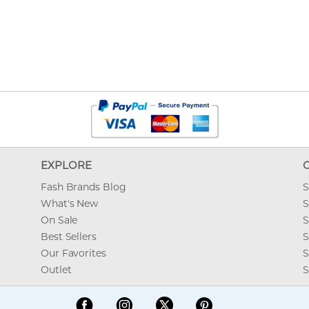
EXPLORE
Fash Brands Blog
S
What's New
S
On Sale
S
Best Sellers
S
Our Favorites
S
Outlet
S