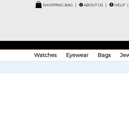
SHOPPING BAG
ABOUT US
HELP
Watches
Eyewear
Bags
Jew