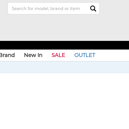
Brand
New In
SALE
OUTLET