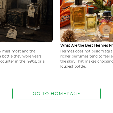
What Are the Best Hermes Fr
ey miss most and the
Hermès does not build fragra
 a bottle they wore years
richer perfumes tend to feel e
ounter in the 1990s, or a
the skin. That makes choosing
loudest bottle...