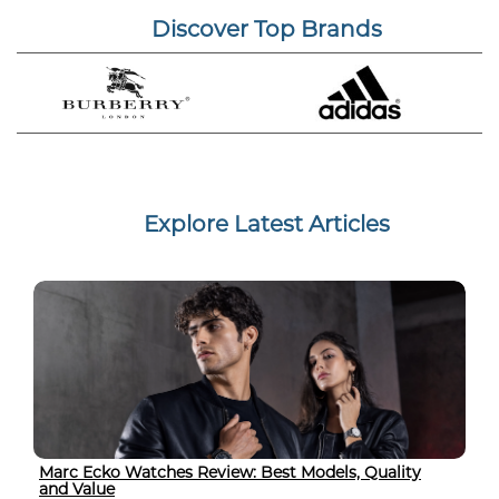
Discover Top Brands
Explore Latest Articles
Marc Ecko Watches Review: Best Models, Quality
and Value