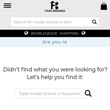
WORLDWIDE SHIPPING
Are
Didn’t find what you were looking for?
Let’s help you find it: