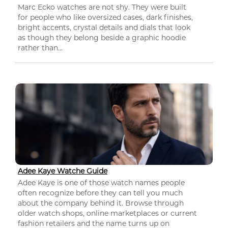
Marc Ecko watches are not shy. They were built
for people who like oversized cases, dark finishes,
bright accents, crystal details and dials that look
as though they belong beside a graphic hoodie
rather than...
Adee Kaye Watche Guide
Adee Kaye is one of those watch names people
often recognize before they can tell you much
about the company behind it. Browse through
older watch shops, online marketplaces or current
fashion retailers and the name turns up on