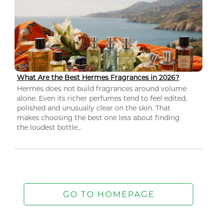
What Are the Best Hermes Fragrances in 2026?
Hermès does not build fragrances around volume
alone. Even its richer perfumes tend to feel edited,
polished and unusually clear on the skin. That
makes choosing the best one less about finding
the loudest bottle...