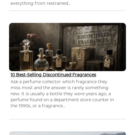
everything from restrained...
10 Best-Selling Discontinued Fragrances
Ask a perfume collector which fragrance they
miss most and the answer is rarely something
new. It is usually a bottle they wore years ago, a
perfume found on a department store counter in
the 1990s, or a fragrance...