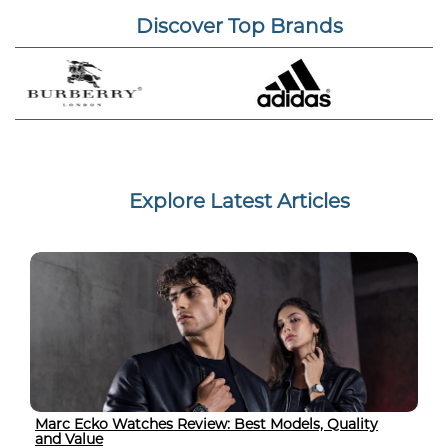
Discover Top Brands
Explore Latest Articles
Marc Ecko Watches Review: Best Models, Quality
and Value