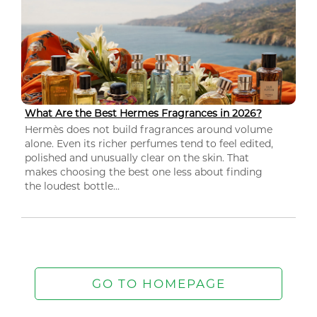
What Are the Best Hermes Fragrances in 2026?
Hermès does not build fragrances around volume
alone. Even its richer perfumes tend to feel edited,
polished and unusually clear on the skin. That
makes choosing the best one less about finding
the loudest bottle...