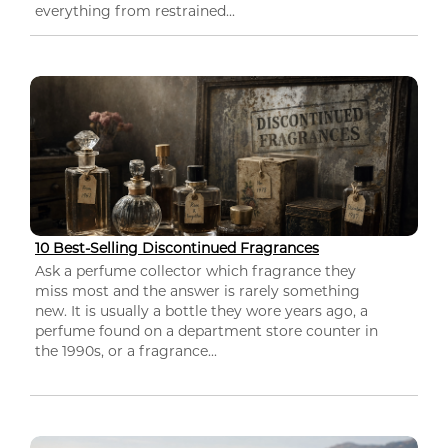
everything from restrained...
10 Best-Selling Discontinued Fragrances
Ask a perfume collector which fragrance they
miss most and the answer is rarely something
new. It is usually a bottle they wore years ago, a
perfume found on a department store counter in
the 1990s, or a fragrance...