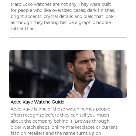
Marc Ecko watches are not shy. They were built
for people who like oversized cases, dark finishes,
bright accents, crystal details and dials that look
as though they belong beside a graphic hoodie
rather than...
Adee Kaye Watche Guide
Adee Kaye is one of those watch names people
often recognize before they can tell you much
about the company behind it. Browse through
older watch shops, online marketplaces or current
fashion retailers and the name turns up on