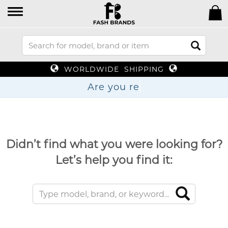
WORLDWIDE SHIPPING
Are yo
Didn’t find what you were looking for?
Let’s help you find it: