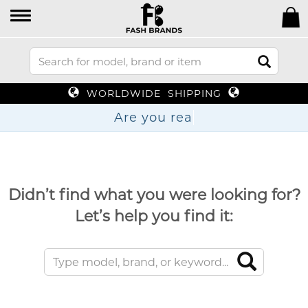
WORLDWIDE SHIPPING
Are you
Didn’t find what you were looking for?
Let’s help you find it: