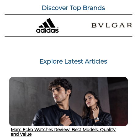
Discover Top Brands
Explore Latest Articles
Marc Ecko Watches Review: Best Models, Quality
and Value