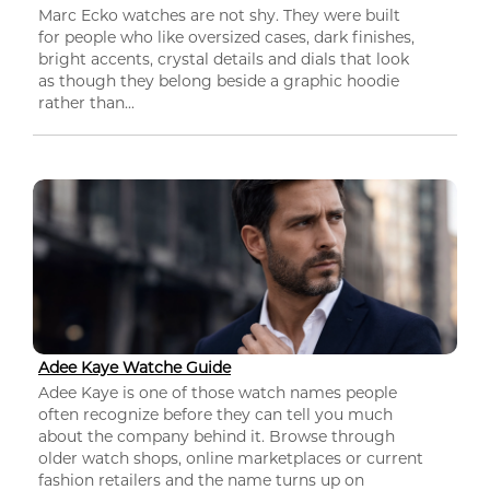
Marc Ecko watches are not shy. They were built
for people who like oversized cases, dark finishes,
bright accents, crystal details and dials that look
as though they belong beside a graphic hoodie
rather than...
Adee Kaye Watche Guide
Adee Kaye is one of those watch names people
often recognize before they can tell you much
about the company behind it. Browse through
older watch shops, online marketplaces or current
fashion retailers and the name turns up on