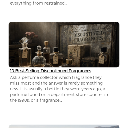
everything from restrained...
10 Best-Selling Discontinued Fragrances
Ask a perfume collector which fragrance they
miss most and the answer is rarely something
new. It is usually a bottle they wore years ago, a
perfume found on a department store counter in
the 1990s, or a fragrance...