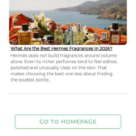
What Are the Best Hermes Fragrances in 2026?
Hermès does not build fragrances around volume
alone. Even its richer perfumes tend to feel edited,
polished and unusually clear on the skin. That
makes choosing the best one less about finding
the loudest bottle...