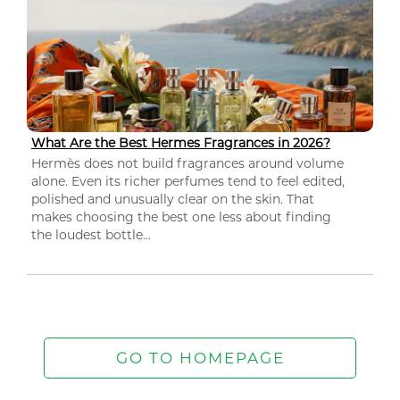
What Are the Best Hermes Fragrances in 2026?
Hermès does not build fragrances around volume
alone. Even its richer perfumes tend to feel edited,
polished and unusually clear on the skin. That
makes choosing the best one less about finding
the loudest bottle...