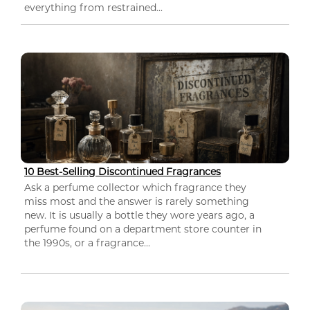
everything from restrained...
10 Best-Selling Discontinued Fragrances
Ask a perfume collector which fragrance they
miss most and the answer is rarely something
new. It is usually a bottle they wore years ago, a
perfume found on a department store counter in
the 1990s, or a fragrance...