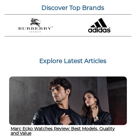
Discover Top Brands
Explore Latest Articles
Marc Ecko Watches Review: Best Models, Quality
and Value