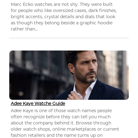
Marc Ecko watches are not shy. They were built
for people who like oversized cases, dark finishes,
bright accents, crystal details and dials that look
as though they belong beside a graphic hoodie
rather than...
Adee Kaye Watche Guide
Adee Kaye is one of those watch names people
often recognize before they can tell you much
about the company behind it. Browse through
older watch shops, online marketplaces or current
fashion retailers and the name turns up on