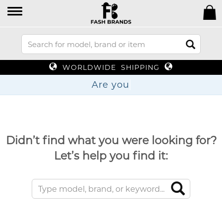
WORLDWIDE SHIPPING
Ar
Didn’t find what you were looking for?
Let’s help you find it: