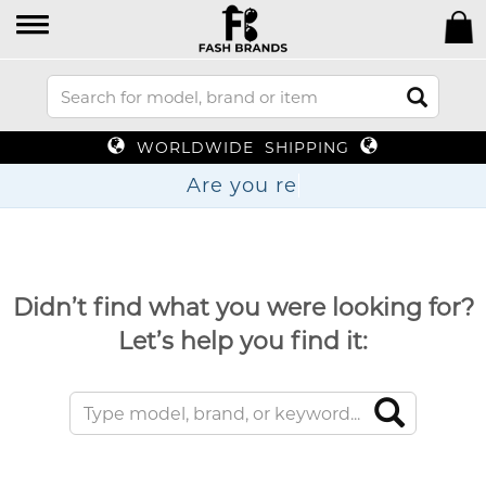
WORLDWIDE SHIPPING
Are
Didn’t find what you were looking for?
Let’s help you find it: