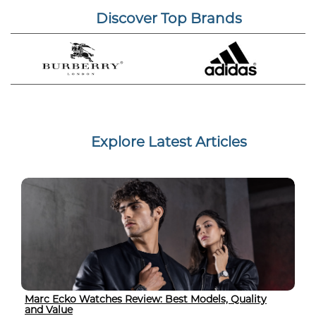
Discover Top Brands
Explore Latest Articles
Marc Ecko Watches Review: Best Models, Quality
and Value