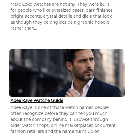
Marc Ecko watches are not shy. They were built
for people who like oversized cases, dark finishes,
bright accents, crystal details and dials that look
as though they belong beside a graphic hoodie
rather than...
Adee Kaye Watche Guide
Adee Kaye is one of those watch names people
often recognize before they can tell you much
about the company behind it. Browse through
older watch shops, online marketplaces or current
fashion retailers and the name turns up on