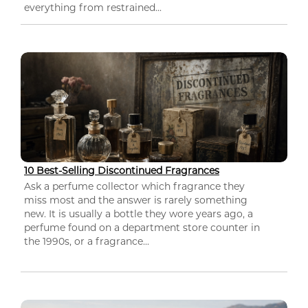
everything from restrained...
10 Best-Selling Discontinued Fragrances
Ask a perfume collector which fragrance they
miss most and the answer is rarely something
new. It is usually a bottle they wore years ago, a
perfume found on a department store counter in
the 1990s, or a fragrance...