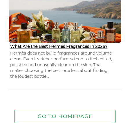
What Are the Best Hermes Fragrances in 2026?
Hermès does not build fragrances around volume
alone. Even its richer perfumes tend to feel edited,
polished and unusually clear on the skin. That
makes choosing the best one less about finding
the loudest bottle...