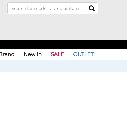
Brand
New In
SALE
OUTLET