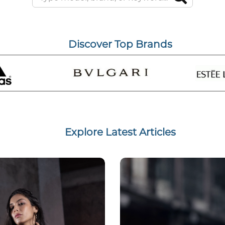
Discover Top Brands
Explore Latest Articles