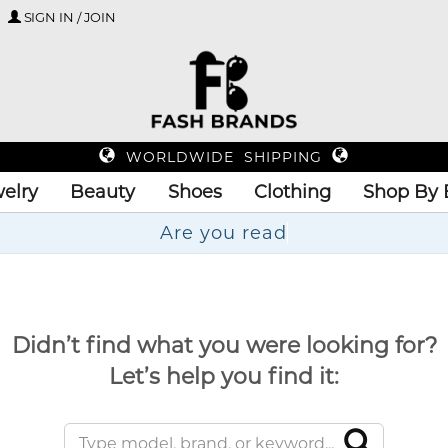
SIGN IN / JOIN
WORLDWIDE SHIPPING
elry
Beauty
Shoes
Clothing
Shop By 
A
Didn’t find what you were looking for?
Let’s help you find it: