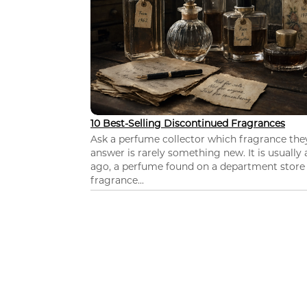
10 Best-Selling Discontinued Fragrances
Ask a perfume collector which fragrance th
answer is rarely something new. It is usually
ago, a perfume found on a department store c
fragrance...