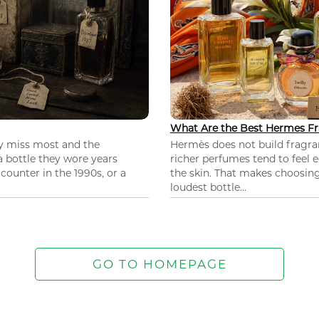
What Are the Best Hermes Fr
ey miss most and the
Hermès does not build fragra
 a bottle they wore years
richer perfumes tend to feel e
ounter in the 1990s, or a
the skin. That makes choosing
loudest bottle...