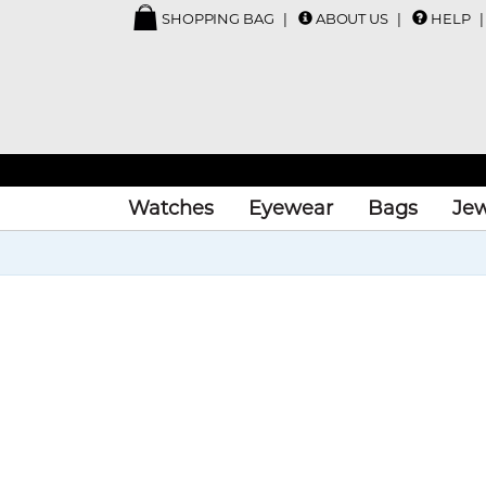
SHOPPING BAG
ABOUT US
HELP
Watches
Eyewear
Bags
Jew