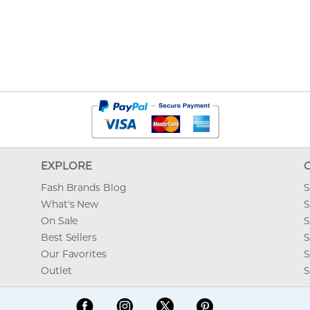
EXPLORE
Fash Brands Blog
S
What's New
S
On Sale
S
Best Sellers
S
Our Favorites
S
Outlet
S