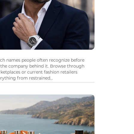
tch names people often recognize before
 the company behind it. Browse through
ketplaces or current fashion retailers
ything from restrained...