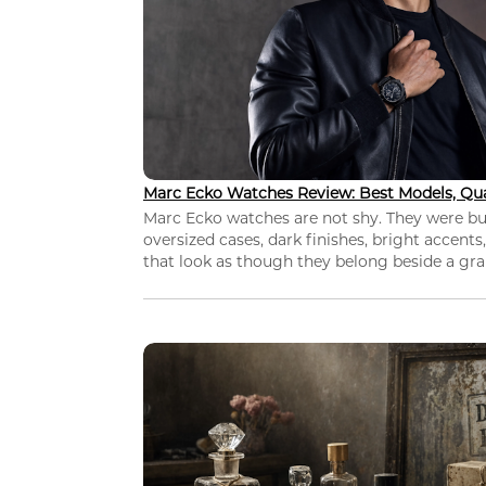
Marc Ecko Watches Review: Best Models, Qua
Marc Ecko watches are not shy. They were bui
oversized cases, dark finishes, bright accents,
that look as though they belong beside a grap