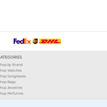
CATEGORIES
hop by Brand
hop Watches
hop Sunglasses
hop Bags
hop Jewelries
hop Perfumes