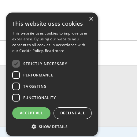
×
This website uses cookies
This website uses cookies to improve user
experience. By using our website you
consent to all cookies in accordance with
our Cookie Policy.
Read more
STRICTLY NECESSARY
CONTACT & INFO
PERFORMANCE
About Us
TARGETING
Contact Us
Shipping
FUNCTIONALITY
Returns & Refund
Privacy, Terms & Conditions
ACCEPT ALL
DECLINE ALL
FAQ
SHOW DETAILS