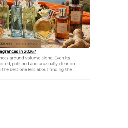
agrances in 2026?
nces around volume alone. Even its
dited, polished and unusually clear on
 the best one less about finding the