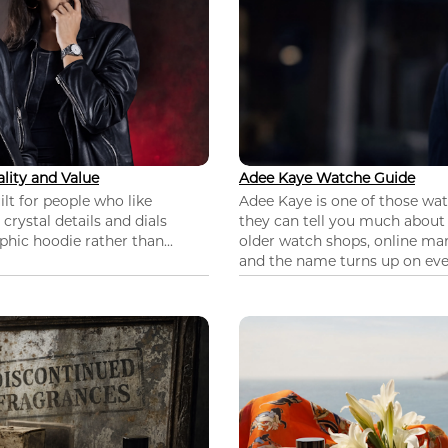
lity and Value
Adee Kaye Watche Guide
lt for people who like
Adee Kaye is one of those wa
 crystal details and dials
they can tell you much about
hic hoodie rather than...
older watch shops, online mar
and the name turns up on ever