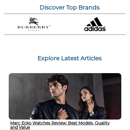
Discover Top Brands
Explore Latest Articles
Marc Ecko Watches Review: Best Models, Quality
and Value