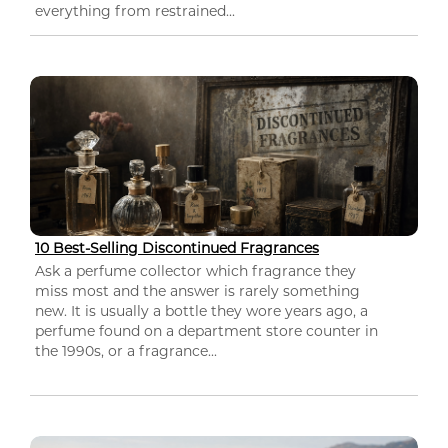
everything from restrained...
10 Best-Selling Discontinued Fragrances
Ask a perfume collector which fragrance they
miss most and the answer is rarely something
new. It is usually a bottle they wore years ago, a
perfume found on a department store counter in
the 1990s, or a fragrance...