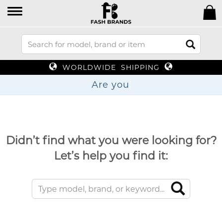
WORLDWIDE SHIPPING
Are
Didn’t find what you were looking for?
Let’s help you find it: