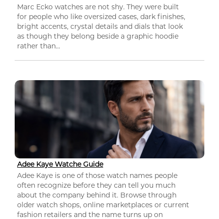
Marc Ecko watches are not shy. They were built
for people who like oversized cases, dark finishes,
bright accents, crystal details and dials that look
as though they belong beside a graphic hoodie
rather than...
Adee Kaye Watche Guide
Adee Kaye is one of those watch names people
often recognize before they can tell you much
about the company behind it. Browse through
older watch shops, online marketplaces or current
fashion retailers and the name turns up on