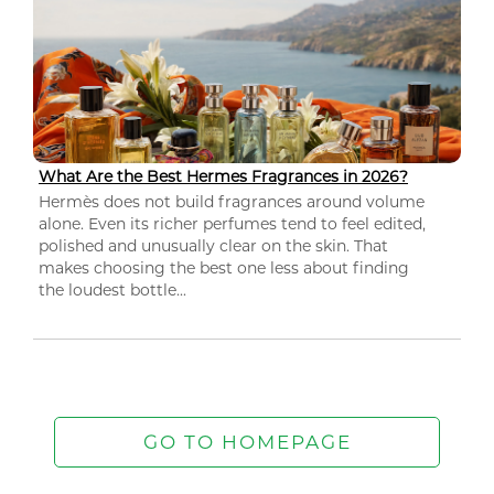
What Are the Best Hermes Fragrances in 2026?
Hermès does not build fragrances around volume
alone. Even its richer perfumes tend to feel edited,
polished and unusually clear on the skin. That
makes choosing the best one less about finding
the loudest bottle...