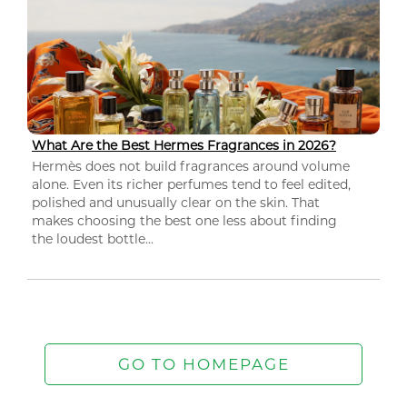
What Are the Best Hermes Fragrances in 2026?
Hermès does not build fragrances around volume
alone. Even its richer perfumes tend to feel edited,
polished and unusually clear on the skin. That
makes choosing the best one less about finding
the loudest bottle...