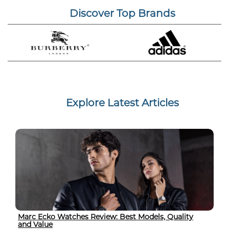
Discover Top Brands
Explore Latest Articles
Marc Ecko Watches Review: Best Models, Quality
and Value