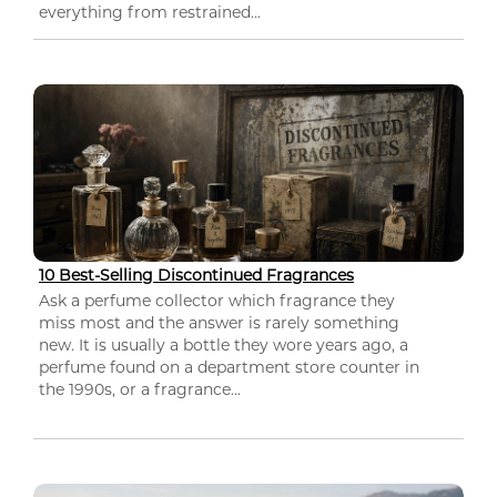
everything from restrained...
10 Best-Selling Discontinued Fragrances
Ask a perfume collector which fragrance they
miss most and the answer is rarely something
new. It is usually a bottle they wore years ago, a
perfume found on a department store counter in
the 1990s, or a fragrance...