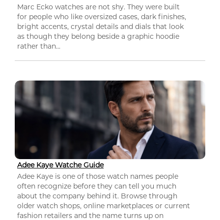
Marc Ecko watches are not shy. They were built
for people who like oversized cases, dark finishes,
bright accents, crystal details and dials that look
as though they belong beside a graphic hoodie
rather than...
Adee Kaye Watche Guide
Adee Kaye is one of those watch names people
often recognize before they can tell you much
about the company behind it. Browse through
older watch shops, online marketplaces or current
fashion retailers and the name turns up on