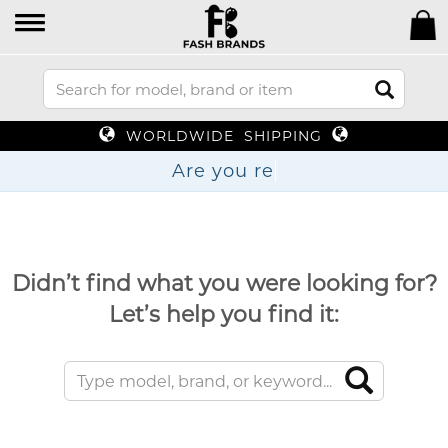
WORLDWIDE SHIPPING
Are y
Didn’t find what you were looking for?
Let’s help you find it: