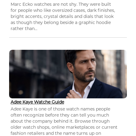
Marc Ecko watches are not shy. They were built
for people who like oversized cases, dark finishes,
bright accents, crystal details and dials that look
as though they belong beside a graphic hoodie
rather than...
Adee Kaye Watche Guide
Adee Kaye is one of those watch names people
often recognize before they can tell you much
about the company behind it. Browse through
older watch shops, online marketplaces or current
fashion retailers and the name turns up on