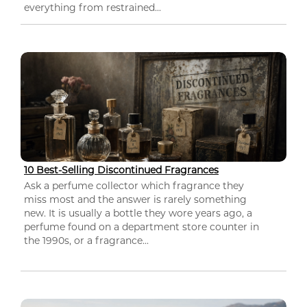
everything from restrained...
10 Best-Selling Discontinued Fragrances
Ask a perfume collector which fragrance they
miss most and the answer is rarely something
new. It is usually a bottle they wore years ago, a
perfume found on a department store counter in
the 1990s, or a fragrance...