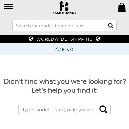
WORLDWIDE SHIPPING
Didn’t find what you were looking for?
Let’s help you find it: