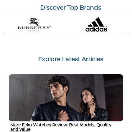
Discover Top Brands
Explore Latest Articles
Marc Ecko Watches Review: Best Models, Quality
and Value