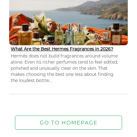
What Are the Best Hermes Fragrances in 2026?
Hermès does not build fragrances around volume
alone. Even its richer perfumes tend to feel edited,
polished and unusually clear on the skin. That
makes choosing the best one less about finding
the loudest bottle...