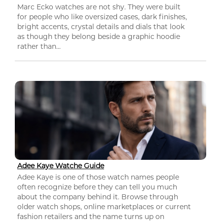
Marc Ecko watches are not shy. They were built
for people who like oversized cases, dark finishes,
bright accents, crystal details and dials that look
as though they belong beside a graphic hoodie
rather than...
Adee Kaye Watche Guide
Adee Kaye is one of those watch names people
often recognize before they can tell you much
about the company behind it. Browse through
older watch shops, online marketplaces or current
fashion retailers and the name turns up on