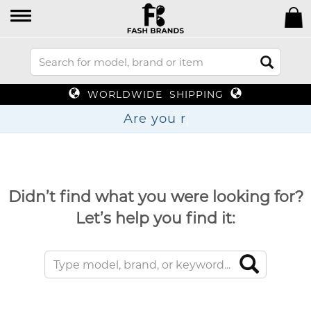
WORLDWIDE SHIPPING
Are
Didn’t find what you were looking for?
Let’s help you find it: