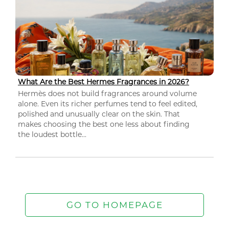
What Are the Best Hermes Fragrances in 2026?
Hermès does not build fragrances around volume
alone. Even its richer perfumes tend to feel edited,
polished and unusually clear on the skin. That
makes choosing the best one less about finding
the loudest bottle...