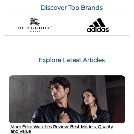
Discover Top Brands
Explore Latest Articles
Marc Ecko Watches Review: Best Models, Quality
and Value