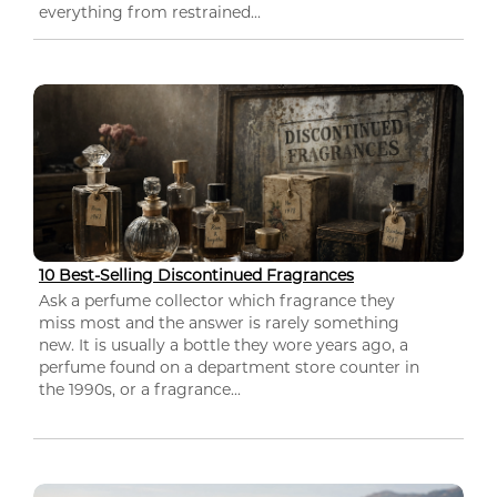
everything from restrained...
10 Best-Selling Discontinued Fragrances
Ask a perfume collector which fragrance they
miss most and the answer is rarely something
new. It is usually a bottle they wore years ago, a
perfume found on a department store counter in
the 1990s, or a fragrance...