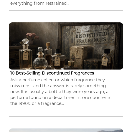
everything from restrained...
10 Best-Selling Discontinued Fragrances
Ask a perfume collector which fragrance they
miss most and the answer is rarely something
new. It is usually a bottle they wore years ago, a
perfume found on a department store counter in
the 1990s, or a fragrance...