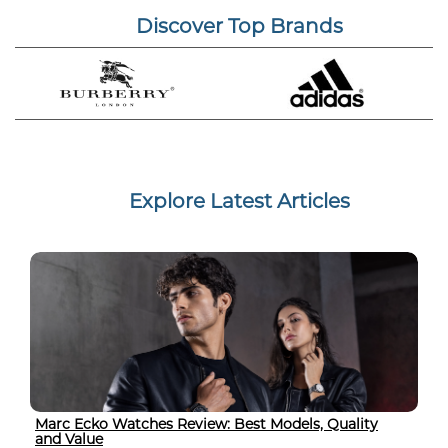
Discover Top Brands
Explore Latest Articles
Marc Ecko Watches Review: Best Models, Quality
and Value