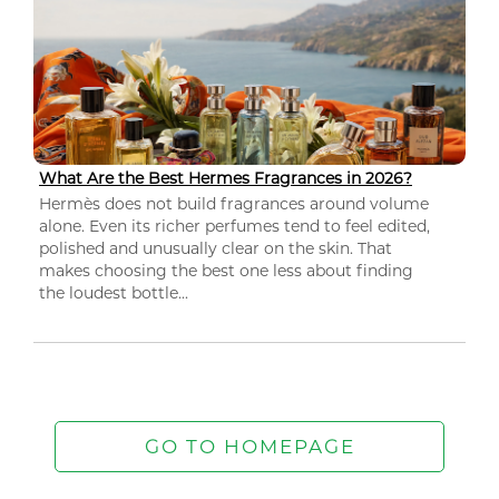
What Are the Best Hermes Fragrances in 2026?
Hermès does not build fragrances around volume
alone. Even its richer perfumes tend to feel edited,
polished and unusually clear on the skin. That
makes choosing the best one less about finding
the loudest bottle...