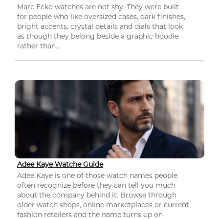
Marc Ecko watches are not shy. They were built
for people who like oversized cases, dark finishes,
bright accents, crystal details and dials that look
as though they belong beside a graphic hoodie
rather than...
Adee Kaye Watche Guide
Adee Kaye is one of those watch names people
often recognize before they can tell you much
about the company behind it. Browse through
older watch shops, online marketplaces or current
fashion retailers and the name turns up on