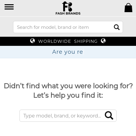
WORLDWIDE SHIPPING
Are y
Didn’t find what you were looking for?
Let’s help you find it: