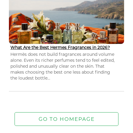
What Are the Best Hermes Fragrances in 2026?
Hermès does not build fragrances around volume
alone. Even its richer perfumes tend to feel edited,
polished and unusually clear on the skin. That
makes choosing the best one less about finding
the loudest bottle...