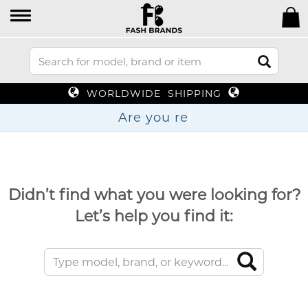
WORLDWIDE SHIPPING
Are yo
Didn’t find what you were looking for?
Let’s help you find it: