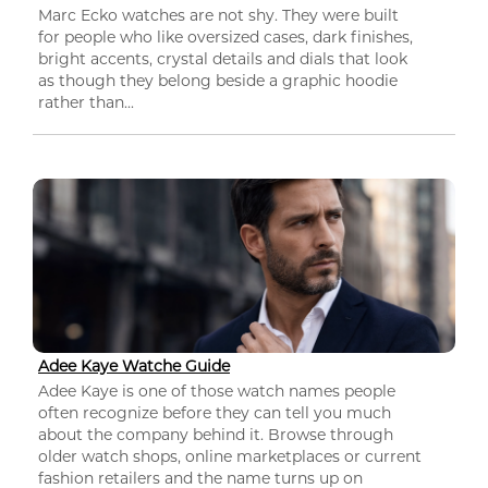
Marc Ecko watches are not shy. They were built
for people who like oversized cases, dark finishes,
bright accents, crystal details and dials that look
as though they belong beside a graphic hoodie
rather than...
Adee Kaye Watche Guide
Adee Kaye is one of those watch names people
often recognize before they can tell you much
about the company behind it. Browse through
older watch shops, online marketplaces or current
fashion retailers and the name turns up on