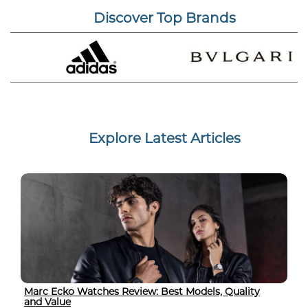
Discover Top Brands
Explore Latest Articles
Marc Ecko Watches Review: Best Models, Quality
and Value