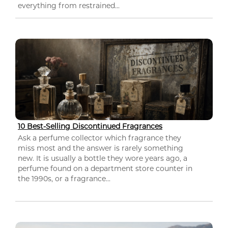
everything from restrained...
10 Best-Selling Discontinued Fragrances
Ask a perfume collector which fragrance they
miss most and the answer is rarely something
new. It is usually a bottle they wore years ago, a
perfume found on a department store counter in
the 1990s, or a fragrance...