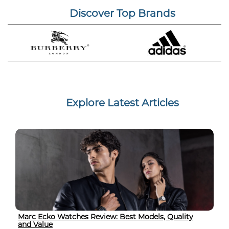
Discover Top Brands
Explore Latest Articles
Marc Ecko Watches Review: Best Models, Quality
and Value