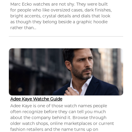
Marc Ecko watches are not shy. They were built
for people who like oversized cases, dark finishes,
bright accents, crystal details and dials that look
as though they belong beside a graphic hoodie
rather than...
Adee Kaye Watche Guide
Adee Kaye is one of those watch names people
often recognize before they can tell you much
about the company behind it. Browse through
older watch shops, online marketplaces or current
fashion retailers and the name turns up on