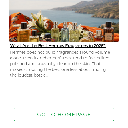
What Are the Best Hermes Fragrances in 2026?
Hermès does not build fragrances around volume
alone. Even its richer perfumes tend to feel edited,
polished and unusually clear on the skin. That
makes choosing the best one less about finding
the loudest bottle...