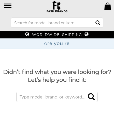
WORLDWIDE SHIPPING
Are yo
Didn’t find what you were looking for?
Let’s help you find it: