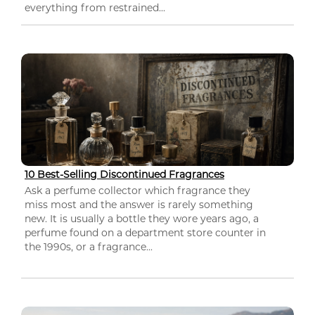
everything from restrained...
10 Best-Selling Discontinued Fragrances
Ask a perfume collector which fragrance they
miss most and the answer is rarely something
new. It is usually a bottle they wore years ago, a
perfume found on a department store counter in
the 1990s, or a fragrance...