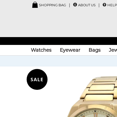
SHOPPING BAG
ABOUT US
HELP
Watches
Eyewear
Bags
Jew
SALE