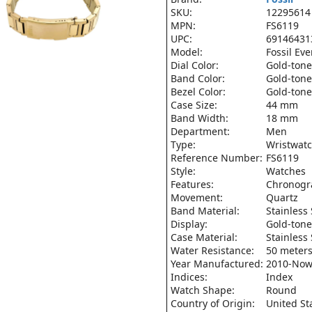
SKU:
12295614
MPN:
FS6119
UPC:
69146431
Model:
Fossil Ev
Dial Color:
Gold-tone
Band Color:
Gold-tone
Bezel Color:
Gold-tone
Case Size:
44 mm
Band Width:
18 mm
Department:
Men
Type:
Wristwat
Reference Number:
FS6119
Style:
Watches
Features:
Chronogr
Movement:
Quartz
Band Material:
Stainless 
Display:
Gold-tone
Case Material:
Stainless 
Water Resistance:
50 meters
Year Manufactured:
2010-No
Indices:
Index
Watch Shape:
Round
Country of Origin:
United St