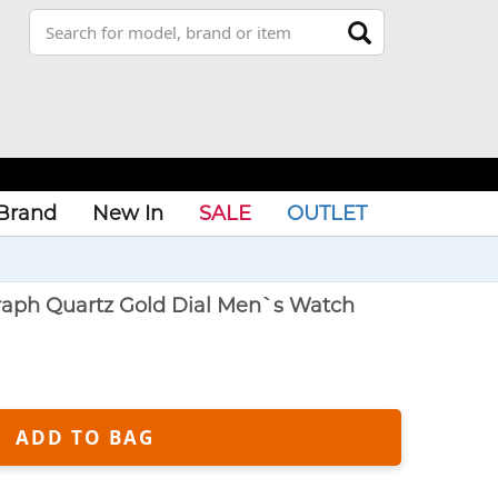
Brand
New In
SALE
OUTLET
graph Quartz Gold Dial Men`s Watch
ADD TO BAG