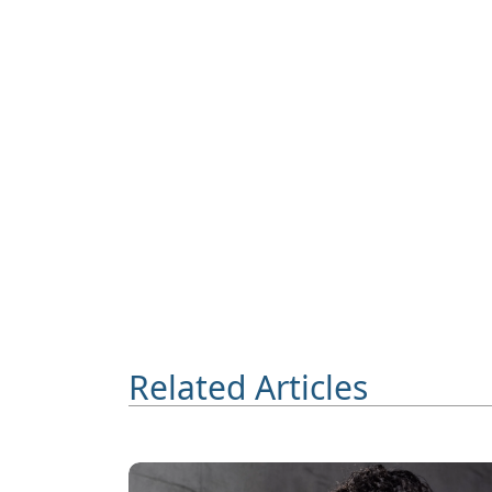
Related Articles