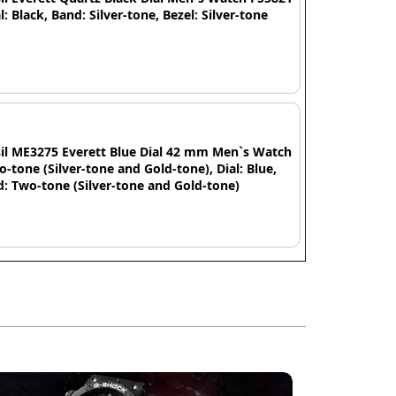
al: Black, Band: Silver-tone, Bezel: Silver-tone
il ME3275 Everett Blue Dial 42 mm Men`s Watch
o-tone (Silver-tone and Gold-tone), Dial: Blue,
: Two-tone (Silver-tone and Gold-tone)