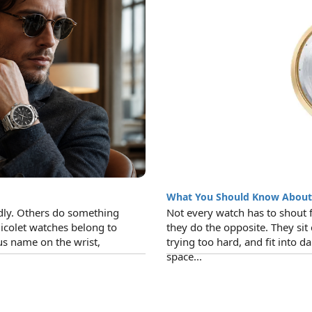
What You Should Know Abou
ly. Others do something
Not every watch has to shout 
icolet watches belong to
they do the opposite. They sit
us name on the wrist,
trying too hard, and fit into dail
space...