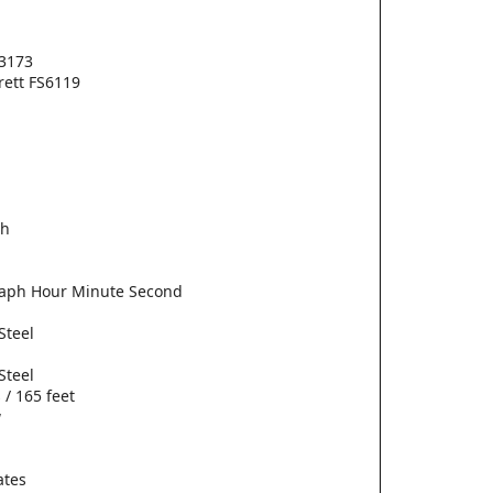
3173
erett FS6119
ch
aph Hour Minute Second
Steel
Steel
 / 165 feet
w
ates