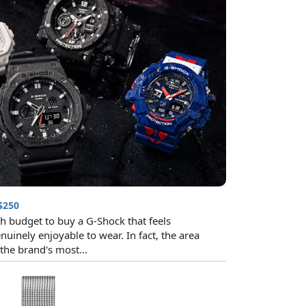
$250
h budget to buy a G-Shock that feels
nuinely enjoyable to wear. In fact, the area
he brand's most...