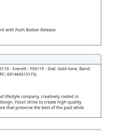
t with Push Button Release
S6119 - Everett - FS6119 - Dial: Gold-tone, Band:
UPC: 691464313173)
d lifestyle company, creatively rooted in
esign. Fossil strive to create high-quality
re that preserve the best of the past while