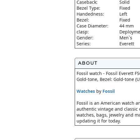
Caseback:
Solid
Bezel Type:
Fixed
Handedness:
Left
Bezel:
Fixed
Case Diameter:
44 mm
clasp:
Deploymen
Gender:
Men`s
Series:
Everett
ABOUT
Fossil watch - Fossil Everett F
Gold-tone, Bezel: Gold-tone (
Watches
by
Fossil
Fossil is an American watch an
authentic vintage and classic d
watches, bags, jewelry and mo
updating it for today.