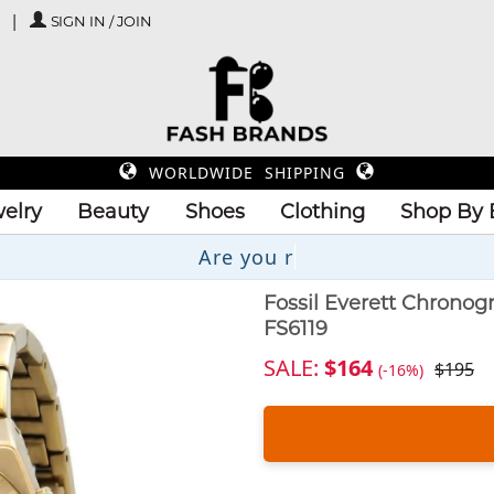
SIGN IN / JOIN
WORLDWIDE SHIPPING
elry
Beauty
Shoes
Clothing
Shop By 
Fossil Everett Chrono
FS6119
SALE:
$164
$195
(-16%)