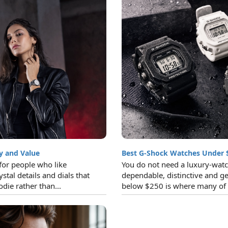
y and Value
Best G-Shock Watches Under 
for people who like
You do not need a luxury-watc
ystal details and dials that
dependable, distinctive and ge
die rather than...
below $250 is where many of t