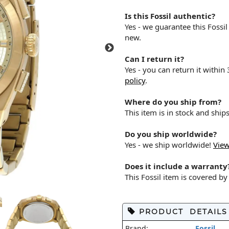
Is this Fossil authentic?
Yes - we guarantee this Fossi
new.
Can I return it?
Yes - you can return it within
policy
.
Where do you ship from?
This item is in stock and shi
Do you ship worldwide?
Yes - we ship worldwide!
View
Does it include a warranty
This Fossil item is covered b
PRODUCT DETAILS
Brand:
Fossil