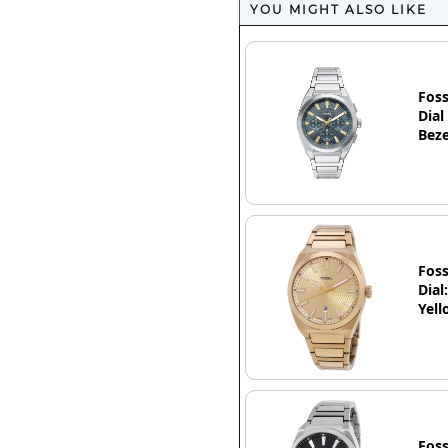
YOU MIGHT ALSO LIKE
Foss
Dial
Beze
Foss
Dial
Yell
Foss