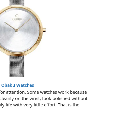
t Obaku Watches
for attention. Some watches work because
 cleanly on the wrist, look polished without
y life with very little effort. That is the