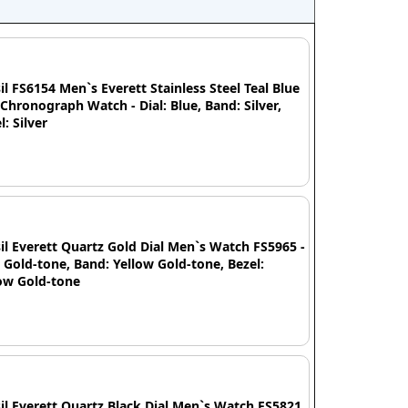
il FS6154 Men`s Everett Stainless Steel Teal Blue
 Chronograph Watch - Dial: Blue, Band: Silver,
l: Silver
il Everett Quartz Gold Dial Men`s Watch FS5965 -
: Gold-tone, Band: Yellow Gold-tone, Bezel:
ow Gold-tone
il Everett Quartz Black Dial Men`s Watch FS5821