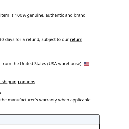
l item is 100% genuine, authentic and brand
 30 days for a refund, subject to our
return
ps from the United States (USA warehouse).
 shipping options
?
y the manufacturer's warranty when applicable.