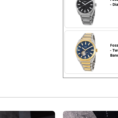
- Di
Foss
- Tw
Band