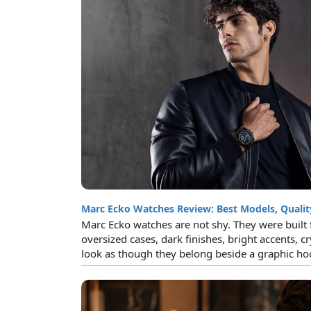
Marc Ecko Watches Review: Best Models, Qualit
Marc Ecko watches are not shy. They were built 
oversized cases, dark finishes, bright accents, cr
look as though they belong beside a graphic hoo