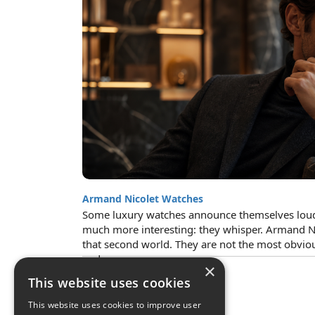
Armand Nicolet Watches
Some luxury watches announce themselves loud
much more interesting: they whisper. Armand N
that second world. They are not the most obvio
and...
×
This website uses cookies
This website uses cookies to improve user