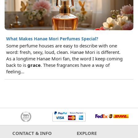
What Makes Hanae Mori Perfumes Special?
Some perfume houses are easy to describe with one
word: fresh, sexy, loud, clean. Hanae Mori is different.
As a longtime Hanae Mori fan, the word I keep coming
back to is
grace
. These fragrances have a way of
feeling...
CONTACT & INFO
EXPLORE