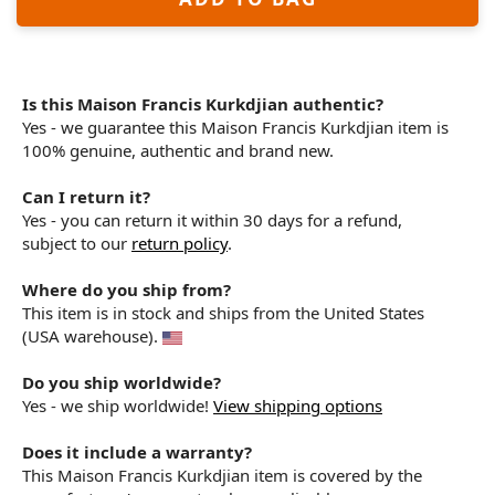
Is this Maison Francis Kurkdjian authentic?
Yes - we guarantee this Maison Francis Kurkdjian item is
100% genuine, authentic and brand new.
Can I return it?
Yes - you can return it within 30 days for a refund,
subject to our
return policy
.
Where do you ship from?
This item is in stock and ships from the United States
(USA warehouse).
Do you ship worldwide?
Yes - we ship worldwide!
View shipping options
Does it include a warranty?
This Maison Francis Kurkdjian item is covered by the