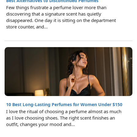
Best Alternatives to Discontinued Perfumes
Few things frustrate a perfume lover more than
discovering that a signature scent has quietly
disappeared. One day it is sitting on the department
store counter, and...
10 Best Long-Lasting Perfumes for Women Under $150
I love the ritual of choosing a perfume almost as much
as I love choosing shoes. The right scent finishes an
outfit, changes your mood and...