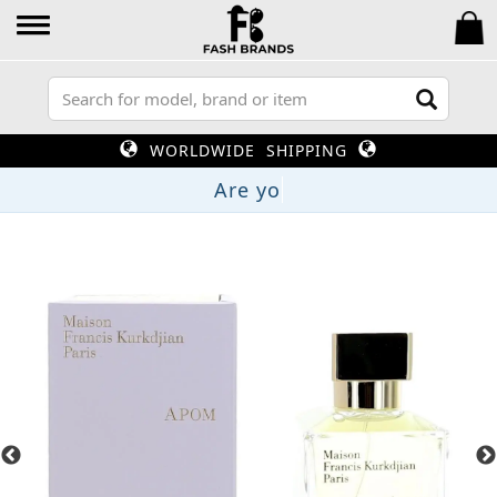
WORLDWIDE SHIPPING