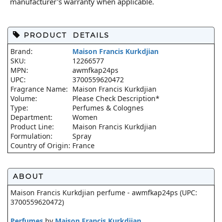
manufacturer's warranty when applicable.
PRODUCT DETAILS
Brand:
Maison Francis Kurkdjian
SKU:
12266577
MPN:
awmfkap24ps
UPC:
3700559620472
Fragrance Name:
Maison Francis Kurkdjian
Volume:
Please Check Description*
Type:
Perfumes & Colognes
Department:
Women
Product Line:
Maison Francis Kurkdjian
Formulation:
Spray
Country of Origin:
France
ABOUT
Maison Francis Kurkdjian perfume - awmfkap24ps (UPC:
3700559620472)
Perfumes
by
Maison Francis Kurkdjian