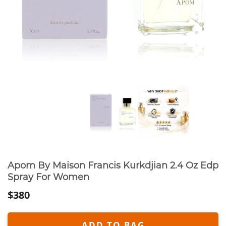
Apom By Maison Francis Kurkdjian 2.4 Oz Edp
Spray For Women
$380
ADD TO BAG