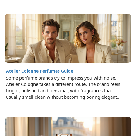
Atelier Cologne Perfumes Guide
Some perfume brands try to impress you with noise.
Atelier Cologne takes a different route. The brand feels
bright, polished and personal, with fragrances that
usually smell clean without becoming boring elegant...