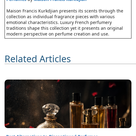
Maison Francis Kurkdjian presents its scents through the
collection as individual fragrance pieces with various
emotional characteristics. Luxury French perfumery
traditions shape this collection yet it presents an original
modern perspective on perfume creation and use.
Related Articles