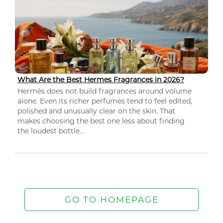
What Are the Best Hermes Fragrances in 2026?
Hermès does not build fragrances around volume
alone. Even its richer perfumes tend to feel edited,
polished and unusually clear on the skin. That
makes choosing the best one less about finding
the loudest bottle...