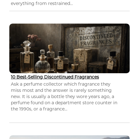
everything from restrained...
10 Best-Selling Discontinued Fragrances
Ask a perfume collector which fragrance they
miss most and the answer is rarely something
new. It is usually a bottle they wore years ago, a
perfume found on a department store counter in
the 1990s, or a fragrance...