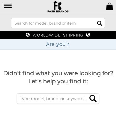
WORLDWIDE SHIPPING
Are y
Didn’t find what you were looking for?
Let’s help you find it: