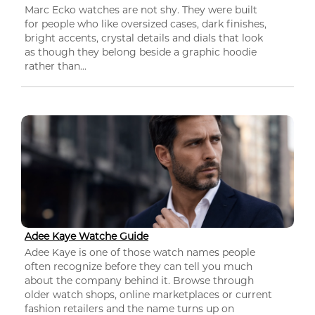
Marc Ecko watches are not shy. They were built
for people who like oversized cases, dark finishes,
bright accents, crystal details and dials that look
as though they belong beside a graphic hoodie
rather than...
Adee Kaye Watche Guide
Adee Kaye is one of those watch names people
often recognize before they can tell you much
about the company behind it. Browse through
older watch shops, online marketplaces or current
fashion retailers and the name turns up on