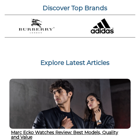
Discover Top Brands
Explore Latest Articles
Marc Ecko Watches Review: Best Models, Quality
and Value