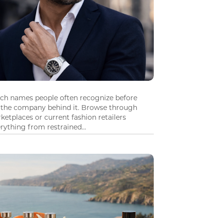
tch names people often recognize before
 the company behind it. Browse through
ketplaces or current fashion retailers
ything from restrained...