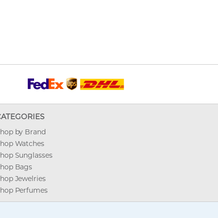
CATEGORIES
hop by Brand
hop Watches
hop Sunglasses
hop Bags
hop Jewelries
hop Perfumes