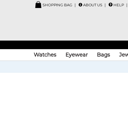
SHOPPING BAG
ABOUT US
HELP
Watches
Eyewear
Bags
Jew