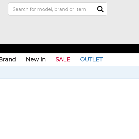
Brand
New In
SALE
OUTLET