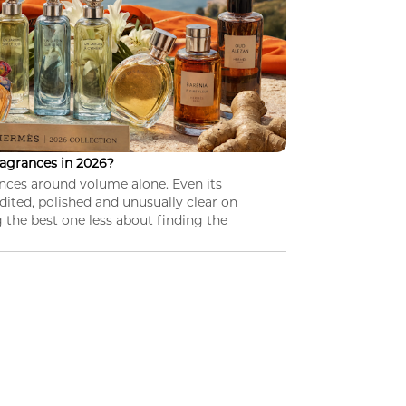
agrances in 2026?
nces around volume alone. Even its
dited, polished and unusually clear on
 the best one less about finding the