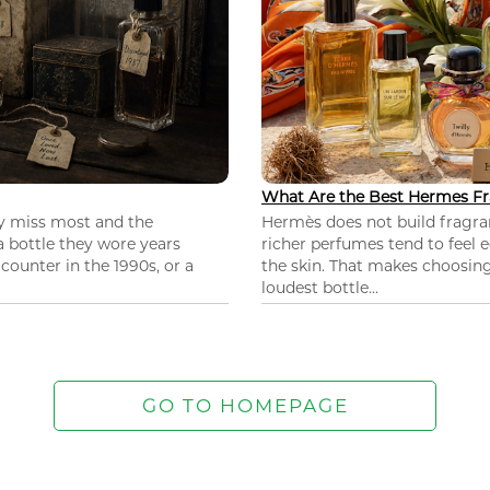
What Are the Best Hermes Fr
ey miss most and the
Hermès does not build fragra
 a bottle they wore years
richer perfumes tend to feel e
ounter in the 1990s, or a
the skin. That makes choosing
loudest bottle...