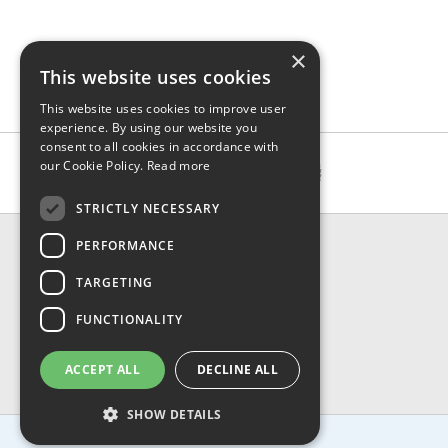
×
This website uses cookies
This website uses cookies to improve user
experience. By using our website you
consent to all cookies in accordance with
our Cookie Policy.
Read more
STRICTLY NECESSARY
CONTACT & INFO
PERFORMANCE
About Us
TARGETING
Contact Us
Shipping
FUNCTIONALITY
Returns & Refund
Privacy, Terms & Conditions
ACCEPT ALL
DECLINE ALL
FAQ
SHOW DETAILS