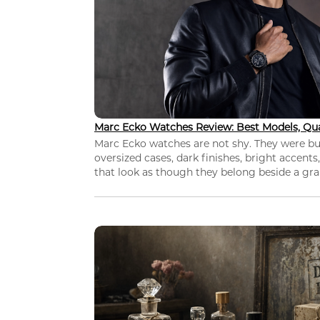
Marc Ecko Watches Review: Best Models, Qua
Marc Ecko watches are not shy. They were bui
oversized cases, dark finishes, bright accents,
that look as though they belong beside a grap