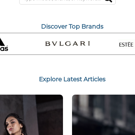
Discover Top Brands
Explore Latest Articles