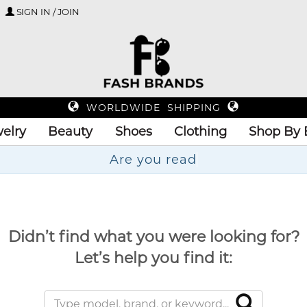
SIGN IN / JOIN
WORLDWIDE SHIPPING
elry
Beauty
Shoes
Clothing
Shop By 
Ar
Didn’t find what you were looking for?
Let’s help you find it: