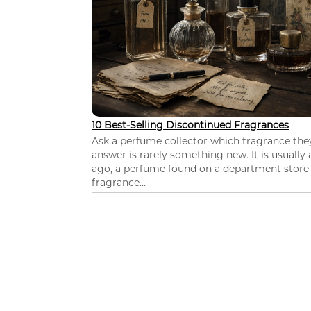
10 Best-Selling Discontinued Fragrances
Ask a perfume collector which fragrance th
answer is rarely something new. It is usually
ago, a perfume found on a department store c
fragrance...