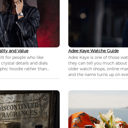
lity and Value
Adee Kaye Watche Guide
lt for people who like
Adee Kaye is one of those wa
 crystal details and dials
they can tell you much about
hic hoodie rather than...
older watch shops, online mar
and the name turns up on ever