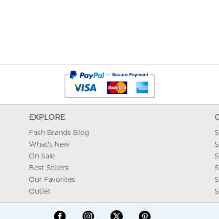
EXPLORE
Fash Brands Blog
S
What's New
S
On Sale
S
Best Sellers
S
Our Favorites
S
Outlet
S