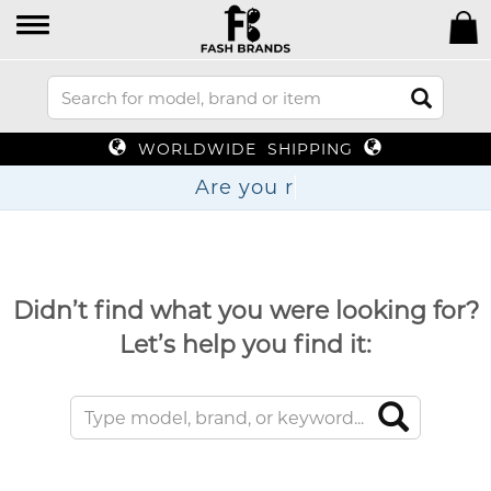
WORLDWIDE SHIPPING
Are
Didn’t find what you were looking for?
Let’s help you find it: