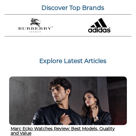
Discover Top Brands
Explore Latest Articles
Marc Ecko Watches Review: Best Models, Quality
and Value