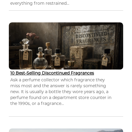
everything from restrained...
10 Best-Selling Discontinued Fragrances
Ask a perfume collector which fragrance they
miss most and the answer is rarely something
new. It is usually a bottle they wore years ago, a
perfume found on a department store counter in
the 1990s, or a fragrance...