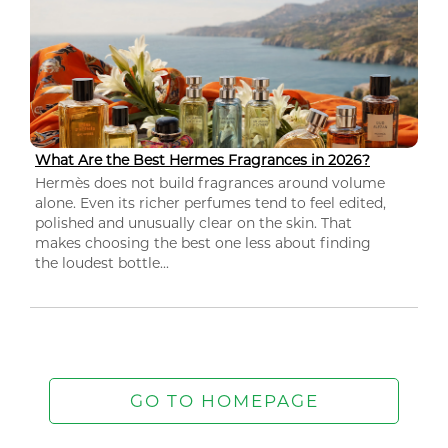
What Are the Best Hermes Fragrances in 2026?
Hermès does not build fragrances around volume
alone. Even its richer perfumes tend to feel edited,
polished and unusually clear on the skin. That
makes choosing the best one less about finding
the loudest bottle...