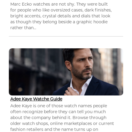
Marc Ecko watches are not shy. They were built
for people who like oversized cases, dark finishes,
bright accents, crystal details and dials that look
as though they belong beside a graphic hoodie
rather than...
Adee Kaye Watche Guide
Adee Kaye is one of those watch names people
often recognize before they can tell you much
about the company behind it. Browse through
older watch shops, online marketplaces or current
fashion retailers and the name turns up on