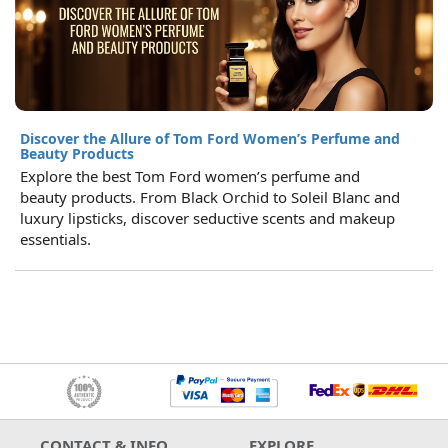
Discover the Allure of Tom Ford Women’s Perfume and
Beauty Products
Explore the best Tom Ford women’s perfume and
beauty products. From Black Orchid to Soleil Blanc and
luxury lipsticks, discover seductive scents and makeup
essentials.
CONTACT & INFO
EXPLORE