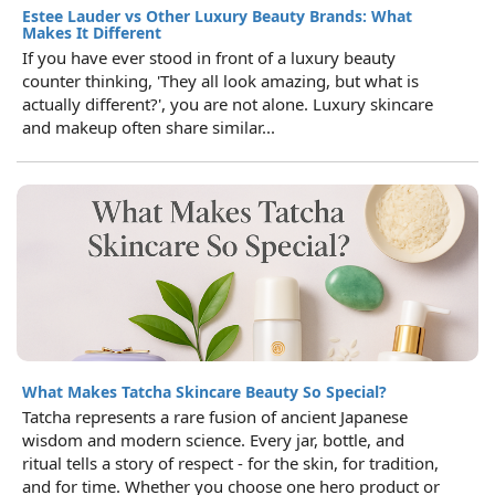
Estee Lauder vs Other Luxury Beauty Brands: What
Makes It Different
If you have ever stood in front of a luxury beauty
counter thinking, 'They all look amazing, but what is
actually different?', you are not alone. Luxury skincare
and makeup often share similar...
What Makes Tatcha Skincare Beauty So Special?
Tatcha represents a rare fusion of ancient Japanese
wisdom and modern science. Every jar, bottle, and
ritual tells a story of respect - for the skin, for tradition,
and for time. Whether you choose one hero product or