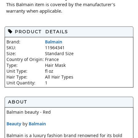
This Balmain item is covered by the manufacturer's
warranty when applicable.
PRODUCT DETAILS
Brand:
Balmain
SKU:
11964341
Size:
Standard Size
Country of Origin:
France
Type:
Hair Mask
Unit Type:
fl oz
Hair Type:
All Hair Types
Unit Quantity:
1
ABOUT
Balmain beauty - Red
Beauty
by
Balmain
Balmain is a luxury fashion brand renowned for its bold