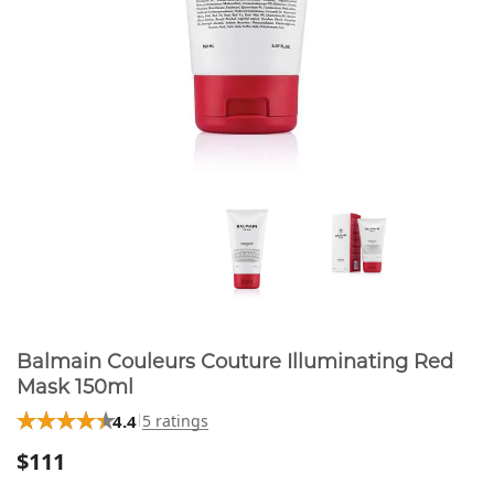
Balmain Couleurs Couture Illuminating Red
Mask 150ml
4.4
5 ratings
$111