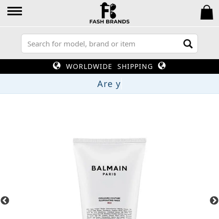
WORLDWIDE SHIPPING