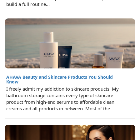
build a full routine...
AHAVA Beauty and Skincare Products You Should
Know
I freely admit my addiction to skincare products. My
bathroom storage contains every type of skincare
product from high-end serums to affordable clean
creams and all products in between. Most of the...