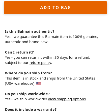
ADD TO BAG
Is this Balmain authentic?
Yes - we guarantee this Balmain item is 100% genuine,
authentic and brand new.
Can I return it?
Yes - you can return it within 30 days for a refund,
subject to our
return policy
.
Where do you ship from?
This item is in stock and ships from the United States
(USA warehouse).
Do you ship worldwide?
Yes - we ship worldwide!
View shipping options
Does it include a warranty?