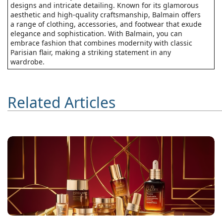
designs and intricate detailing. Known for its glamorous
aesthetic and high-quality craftsmanship, Balmain offers
a range of clothing, accessories, and footwear that exude
elegance and sophistication. With Balmain, you can
embrace fashion that combines modernity with classic
Parisian flair, making a striking statement in any
wardrobe.
Related Articles