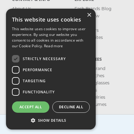
About Us
Fash Brands Blog
×
Contact Us
What's New
This website uses cookies
Shipping
On Sale
This website uses cookies to improve user
Returns & Refund
Best Sellers
experience. By using our website you
Privacy, Terms &
Our Favorites
consent to all cookies in accordance with
Conditions
Outlet
our Cookie Policy.
Read more
FAQ
CATEGORIES
STRICTLY NECESSARY
Shop by Brand
PERFORMANCE
Shop Watches
TARGETING
Shop Sunglasses
Shop Bags
FUNCTIONALITY
Shop Jewelries
Shop Perfumes
ACCEPT ALL
DECLINE ALL
SHOW DETAILS