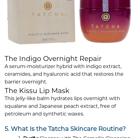
The Indigo Overnight Repair
A serum-moisturizer hybrid with indigo extract,
ceramides, and hyaluronic acid that restores the
barrier overnight.
The Kissu Lip Mask
This jelly-like balm hydrates lips overnight with
squalane and Japanese peach extract, free of
petroleum and synthetic waxes.
5. What Is the Tatcha Skincare Routine?