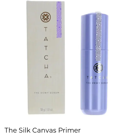
The Silk Canvas Primer