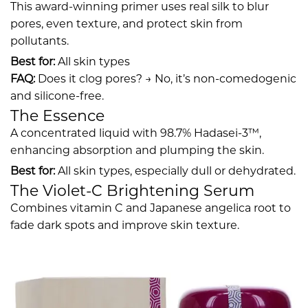
This award-winning primer uses real silk to blur
pores, even texture, and protect skin from
pollutants.
Best for:
All skin types
FAQ:
Does it clog pores? → No, it’s non-comedogenic
and silicone-free.
The Essence
A concentrated liquid with 98.7% Hadasei-3™,
enhancing absorption and plumping the skin.
Best for:
All skin types, especially dull or dehydrated.
The Violet-C Brightening Serum
Combines vitamin C and Japanese angelica root to
fade dark spots and improve skin texture.