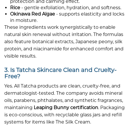
protection and calming effect.
Rice
- gentle exfoliation, hydration, and softness.
Okinawa Red Algae
- supports elasticity and locks
in moisture.
These ingredients work synergistically to enable
natural skin renewal without irritation. The formulas
also feature botanical extracts, Japanese peony, silk
protein, and niacinamide for enhanced comfort and
visible results.
3. Is Tatcha Skincare Clean and Cruelty-
Free?
Yes. All Tatcha products are clean, cruelty-free, and
dermatologist-tested. The company avoids mineral
oils, parabens, phthalates, and synthetic fragrances,
maintaining
Leaping Bunny certification
. Packaging
is eco-conscious, with recyclable glass jars and refill
systems for items like The Silk Cream.