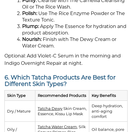
Purify:
Cleanse with The Camellia Cleansing
Oil or The Rice Wash.
Polish:
Use The Rice Enzyme Powder or The
Texture Tonic.
Plump:
Apply The Essence for hydration and
product absorption.
Nourish:
Finish with The Dewy Cream or
Water Cream.
Optional: Add Violet-C Serum in the morning and
Indigo Overnight Repair at night.
6. Which Tatcha Products Are Best for
Different Skin Types?
Skin Type
Recommended Products
Key Benefits
Deep hydration,
Tatcha Dewy
Skin Cream,
Dry / Mature
anti-aging
Essence, Kissu Lip Mask
comfort
Tatcha Water Cream
, Silk
Oily /
Oil balance, pore
Canvas Primer, Rice