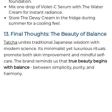
foundation.
Mix one drop of Violet-C Serum with The Water
Cream for instant radiance.
Store The Dewy Cream in the fridge during
summer for a cooling feel.
13. Final Thoughts: The Beauty of Balance
Tatcha
unites traditional Japanese wisdom with
modern science. Its minimalist yet luxurious rituals
promote both skin improvement and mindful self-
care. The brand reminds us that
true beauty begins
with balance
- between simplicity, purity, and
harmony.