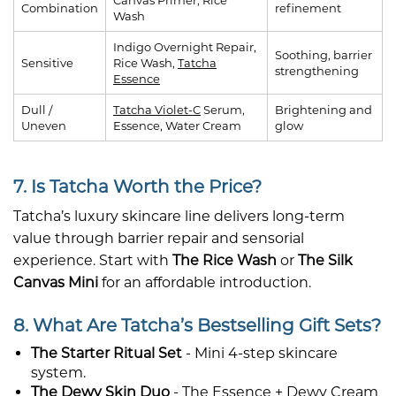
Combination
refinement
Wash
Indigo Overnight Repair,
Soothing, barrier
Sensitive
Rice Wash,
Tatcha
strengthening
Essence
Dull /
Tatcha Violet-C
Serum,
Brightening and
Uneven
Essence, Water Cream
glow
7. Is Tatcha Worth the Price?
Tatcha’s luxury skincare line delivers long-term
value through barrier repair and sensorial
experience. Start with
The Rice Wash
or
The Silk
Canvas Mini
for an affordable introduction.
8. What Are Tatcha’s Bestselling Gift Sets?
The Starter Ritual Set
- Mini 4-step skincare
system.
The Dewy Skin Duo
- The Essence + Dewy Cream