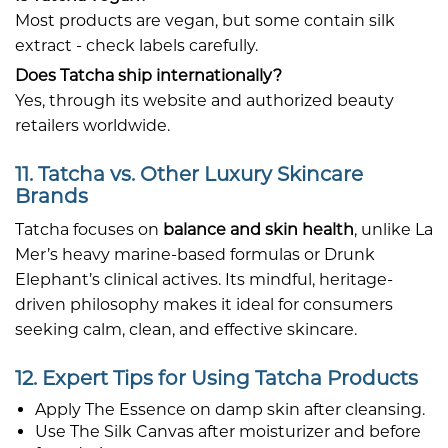
Most products are vegan, but some contain silk
extract - check labels carefully.
Does Tatcha ship internationally?
Yes, through its website and authorized beauty
retailers worldwide.
11. Tatcha vs. Other Luxury Skincare
Brands
Tatcha focuses on
balance and skin health
, unlike La
Mer’s heavy marine-based formulas or Drunk
Elephant’s clinical actives. Its mindful, heritage-
driven philosophy makes it ideal for consumers
seeking calm, clean, and effective skincare.
12. Expert Tips for Using Tatcha Products
Apply The Essence on damp skin after cleansing.
Use The Silk Canvas after moisturizer and before