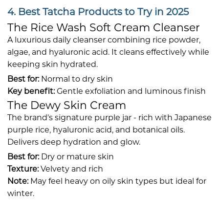
4. Best Tatcha Products to Try in 2025
The Rice Wash Soft Cream Cleanser
A luxurious daily cleanser combining rice powder,
algae, and hyaluronic acid. It cleans effectively while
keeping skin hydrated.
Best for:
Normal to dry skin
Key benefit:
Gentle exfoliation and luminous finish
The Dewy Skin Cream
The brand's signature purple jar - rich with Japanese
purple rice, hyaluronic acid, and botanical oils.
Delivers deep hydration and glow.
Best for:
Dry or mature skin
Texture:
Velvety and rich
Note:
May feel heavy on oily skin types but ideal for
winter.