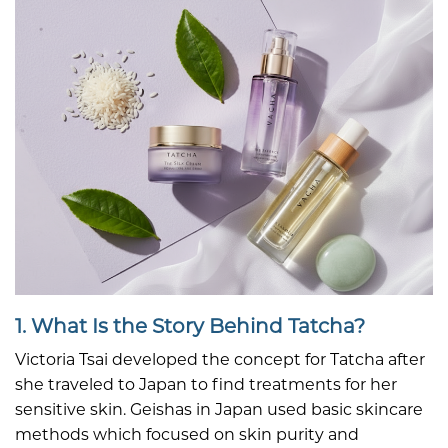
1. What Is the Story Behind Tatcha?
Victoria Tsai developed the concept for Tatcha after
she traveled to Japan to find treatments for her
sensitive skin. Geishas in Japan used basic skincare
methods which focused on skin purity and