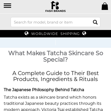
WORLDWIDE SHIPPING
Up
What Makes Tatcha Skincare So
Special?
A Complete Guide to Their Best
Products, Ingredients & Rituals
The Japanese Philosophy Behind Tatcha
Tatcha exists as a skincare brand which honors
traditional Japanese beauty practices through its
modern approach. Victoria Tsai established Tatcha