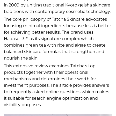
in 2009 by uniting traditional Kyoto geisha skincare
traditions with contemporary cosmetic technology.
The core philosophy of
Tatcha
Skincare advocates
for using minimal ingredients because less is better
for achieving better results. The brand uses
Hadasei-3™ as its signature complex which
combines green tea with rice and algae to create
balanced skincare formulas that strengthen and
nourish the skin.
This extensive review examines Tatcha's top
products together with their operational
mechanisms and determines their worth for
investment purposes. The article provides answers
to frequently asked online questions which makes
it suitable for search engine optimization and
visibility purposes.