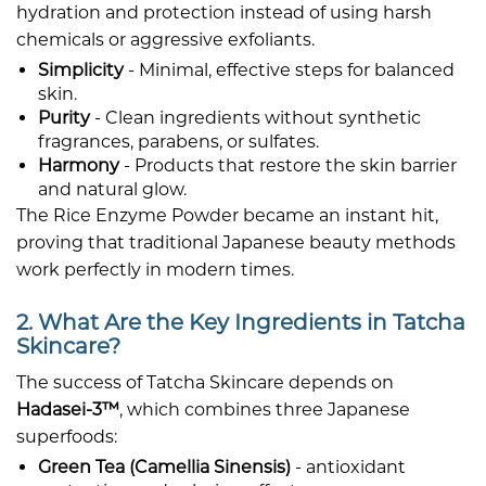
hydration and protection instead of using harsh
chemicals or aggressive exfoliants.
Simplicity
- Minimal, effective steps for balanced
skin.
Purity
- Clean ingredients without synthetic
fragrances, parabens, or sulfates.
Harmony
- Products that restore the skin barrier
and natural glow.
The Rice Enzyme Powder became an instant hit,
proving that traditional Japanese beauty methods
work perfectly in modern times.
2. What Are the Key Ingredients in Tatcha
Skincare?
The success of Tatcha Skincare depends on
Hadasei-3™
, which combines three Japanese
superfoods:
Green Tea (Camellia Sinensis)
- antioxidant