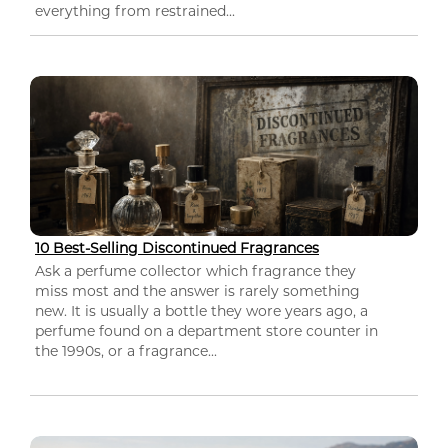
everything from restrained...
10 Best-Selling Discontinued Fragrances
Ask a perfume collector which fragrance they
miss most and the answer is rarely something
new. It is usually a bottle they wore years ago, a
perfume found on a department store counter in
the 1990s, or a fragrance...