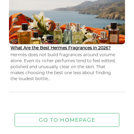
What Are the Best Hermes Fragrances in 2026?
Hermès does not build fragrances around volume
alone. Even its richer perfumes tend to feel edited,
polished and unusually clear on the skin. That
makes choosing the best one less about finding
the loudest bottle...