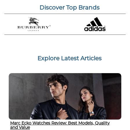
Discover Top Brands
Explore Latest Articles
Marc Ecko Watches Review: Best Models, Quality
and Value