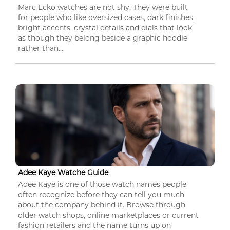
Marc Ecko watches are not shy. They were built
for people who like oversized cases, dark finishes,
bright accents, crystal details and dials that look
as though they belong beside a graphic hoodie
rather than...
Adee Kaye Watche Guide
Adee Kaye is one of those watch names people
often recognize before they can tell you much
about the company behind it. Browse through
older watch shops, online marketplaces or current
fashion retailers and the name turns up on