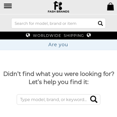
WORLDWIDE SHIPPING
Are
Didn’t find what you were looking for?
Let’s help you find it: