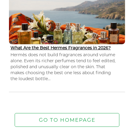
What Are the Best Hermes Fragrances in 2026?
Hermès does not build fragrances around volume
alone. Even its richer perfumes tend to feel edited,
polished and unusually clear on the skin. That
makes choosing the best one less about finding
the loudest bottle...