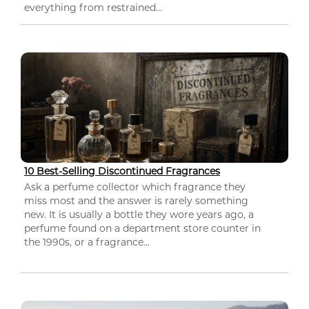
everything from restrained...
10 Best-Selling Discontinued Fragrances
Ask a perfume collector which fragrance they
miss most and the answer is rarely something
new. It is usually a bottle they wore years ago, a
perfume found on a department store counter in
the 1990s, or a fragrance...