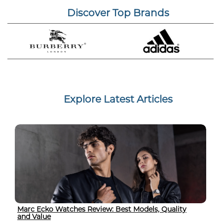
Discover Top Brands
Explore Latest Articles
Marc Ecko Watches Review: Best Models, Quality
and Value