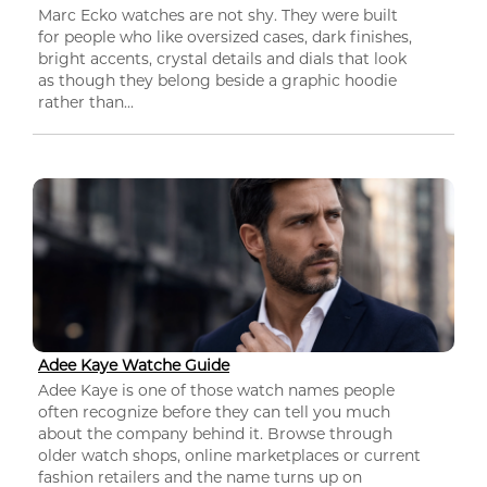
Marc Ecko watches are not shy. They were built
for people who like oversized cases, dark finishes,
bright accents, crystal details and dials that look
as though they belong beside a graphic hoodie
rather than...
Adee Kaye Watche Guide
Adee Kaye is one of those watch names people
often recognize before they can tell you much
about the company behind it. Browse through
older watch shops, online marketplaces or current
fashion retailers and the name turns up on