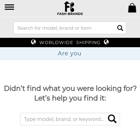
WORLDWIDE SHIPPING
Are
Didn’t find what you were looking for?
Let’s help you find it: