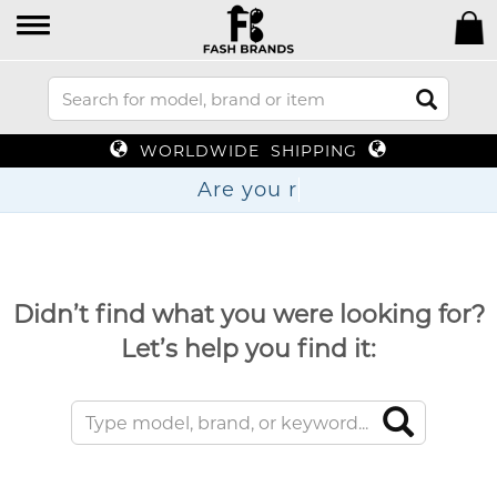
WORLDWIDE SHIPPING
Are
Didn’t find what you were looking for?
Let’s help you find it: