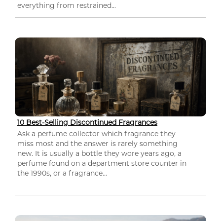
everything from restrained...
10 Best-Selling Discontinued Fragrances
Ask a perfume collector which fragrance they
miss most and the answer is rarely something
new. It is usually a bottle they wore years ago, a
perfume found on a department store counter in
the 1990s, or a fragrance...