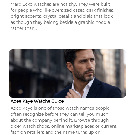
Marc Ecko watches are not shy. They were built
for people who like oversized cases, dark finishes,
bright accents, crystal details and dials that look
as though they belong beside a graphic hoodie
rather than...
Adee Kaye Watche Guide
Adee Kaye is one of those watch names people
often recognize before they can tell you much
about the company behind it. Browse through
older watch shops, online marketplaces or current
fashion retailers and the name turns up on