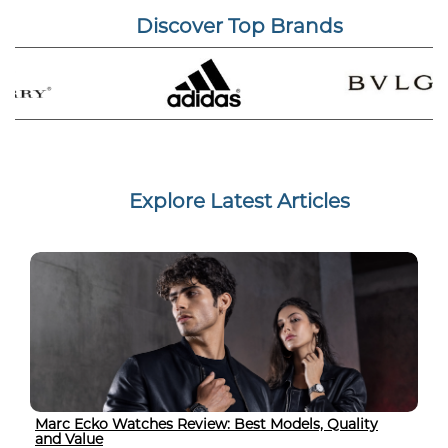
Discover Top Brands
Explore Latest Articles
Marc Ecko Watches Review: Best Models, Quality
and Value