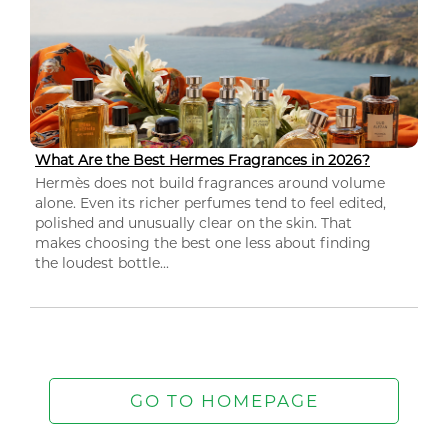
What Are the Best Hermes Fragrances in 2026?
Hermès does not build fragrances around volume
alone. Even its richer perfumes tend to feel edited,
polished and unusually clear on the skin. That
makes choosing the best one less about finding
the loudest bottle...