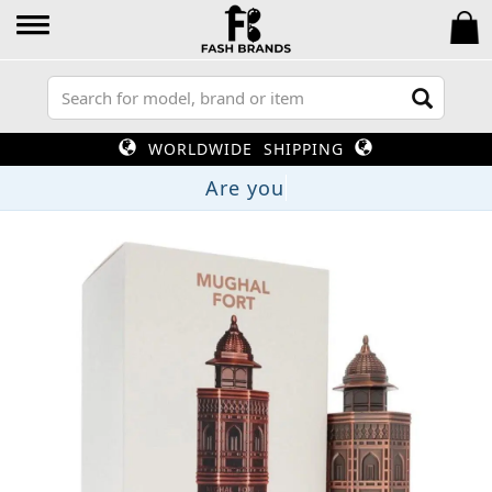
WORLDWIDE SHIPPING
A