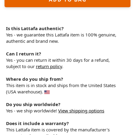
Is this Lattafa authentic?
Yes - we guarantee this Lattafa item is 100% genuine,
authentic and brand new.
Can I return it?
Yes - you can return it within 30 days for a refund,
subject to our
return policy
.
Where do you ship from?
This item is in stock and ships from the United States
(USA warehouse).
Do you ship worldwide?
Yes - we ship worldwide!
View shipping options
Does it include a warranty?
This Lattafa item is covered by the manufacturer's