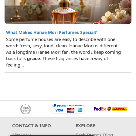
What Makes Hanae Mori Perfumes Special?
Some perfume houses are easy to describe with one
word: fresh, sexy, loud, clean. Hanae Mori is different.
As a longtime Hanae Mori fan, the word I keep coming
back to is
grace
. These fragrances have a way of
feeling...
CONTACT & INFO
EXPLORE
About Us
Fash Brands Blog