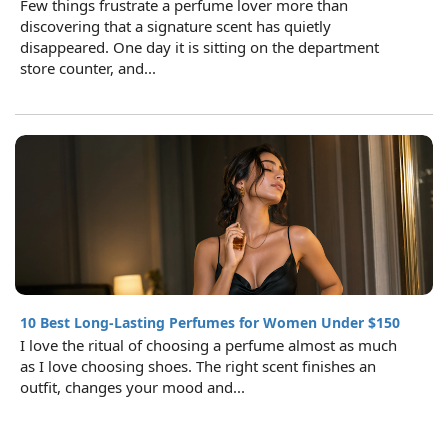
Few things frustrate a perfume lover more than
discovering that a signature scent has quietly
disappeared. One day it is sitting on the department
store counter, and...
10 Best Long-Lasting Perfumes for Women Under $150
I love the ritual of choosing a perfume almost as much
as I love choosing shoes. The right scent finishes an
outfit, changes your mood and...