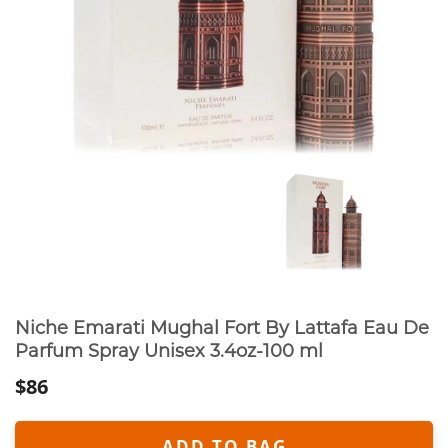
Niche Emarati Mughal Fort By Lattafa Eau De
Parfum Spray Unisex 3.4oz-100 ml
$86
ADD TO BAG