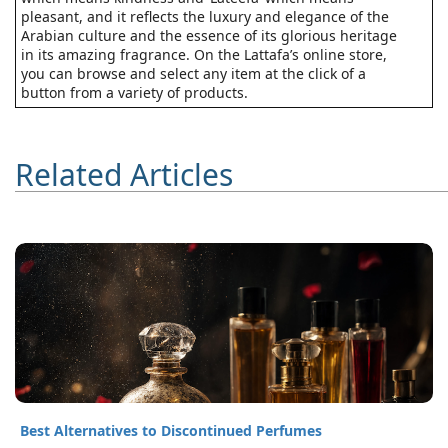
pleasant, and it reflects the luxury and elegance of the
Arabian culture and the essence of its glorious heritage
in its amazing fragrance. On the Lattafa’s online store,
you can browse and select any item at the click of a
button from a variety of products.
Related Articles
Best Alternatives to Discontinued Perfumes