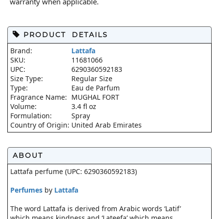
warranty when applicable.
PRODUCT DETAILS
Brand:
Lattafa
SKU:
11681066
UPC:
6290360592183
Size Type:
Regular Size
Type:
Eau de Parfum
Fragrance Name:
MUGHAL FORT
Volume:
3.4 fl oz
Formulation:
Spray
Country of Origin:
United Arab Emirates
ABOUT
Lattafa perfume (UPC: 6290360592183)
Perfumes
by
Lattafa
The word Lattafa is derived from Arabic words ‘Latif’
which means kindness and ‘Lateefa’ which means