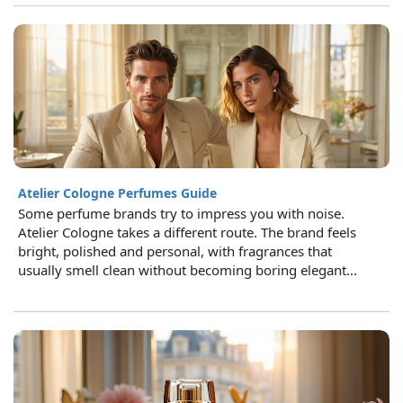
Atelier Cologne Perfumes Guide
Some perfume brands try to impress you with noise.
Atelier Cologne takes a different route. The brand feels
bright, polished and personal, with fragrances that
usually smell clean without becoming boring elegant...