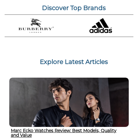
Discover Top Brands
Explore Latest Articles
Marc Ecko Watches Review: Best Models, Quality
and Value