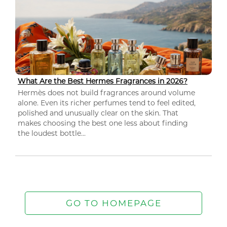
What Are the Best Hermes Fragrances in 2026?
Hermès does not build fragrances around volume
alone. Even its richer perfumes tend to feel edited,
polished and unusually clear on the skin. That
makes choosing the best one less about finding
the loudest bottle...