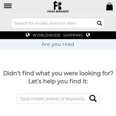
WORLDWIDE SHIPPING
Are you
Didn’t find what you were looking for?
Let’s help you find it: