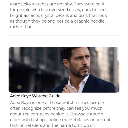
Marc Ecko watches are not shy. They were built
for people who like oversized cases, dark finishes,
bright accents, crystal details and dials that look
as though they belong beside a graphic hoodie
rather than...
Adee Kaye Watche Guide
Adee Kaye is one of those watch names people
often recognize before they can tell you much
about the company behind it. Browse through
older watch shops, online marketplaces or current
fashion retailers and the name turns up on