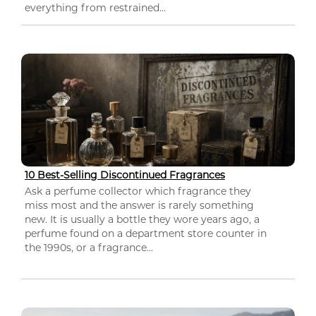
everything from restrained...
10 Best-Selling Discontinued Fragrances
Ask a perfume collector which fragrance they
miss most and the answer is rarely something
new. It is usually a bottle they wore years ago, a
perfume found on a department store counter in
the 1990s, or a fragrance...