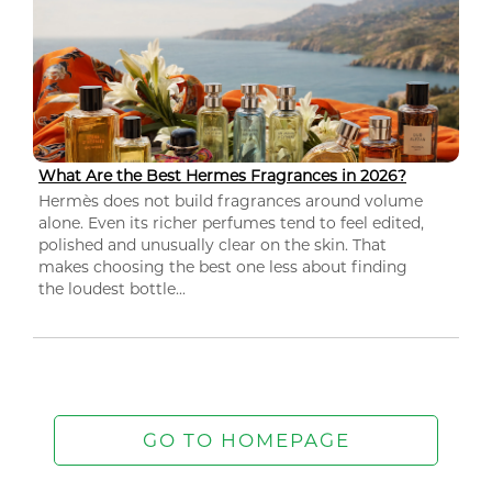
What Are the Best Hermes Fragrances in 2026?
Hermès does not build fragrances around volume
alone. Even its richer perfumes tend to feel edited,
polished and unusually clear on the skin. That
makes choosing the best one less about finding
the loudest bottle...