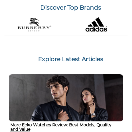
Discover Top Brands
Explore Latest Articles
Marc Ecko Watches Review: Best Models, Quality
and Value