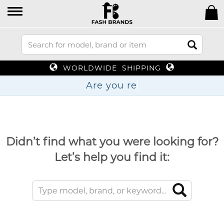
WORLDWIDE SHIPPING
Are y
Didn’t find what you were looking for?
Let’s help you find it: