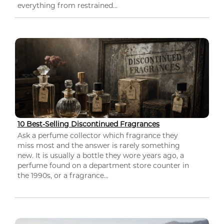
everything from restrained...
10 Best-Selling Discontinued Fragrances
Ask a perfume collector which fragrance they
miss most and the answer is rarely something
new. It is usually a bottle they wore years ago, a
perfume found on a department store counter in
the 1990s, or a fragrance...