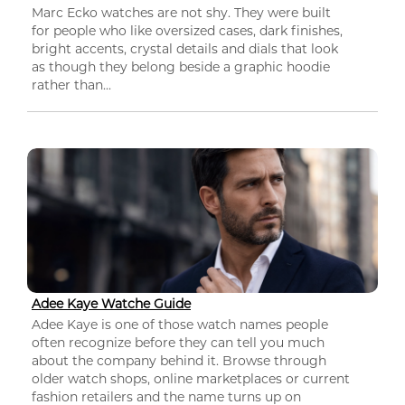
Marc Ecko watches are not shy. They were built
for people who like oversized cases, dark finishes,
bright accents, crystal details and dials that look
as though they belong beside a graphic hoodie
rather than...
Adee Kaye Watche Guide
Adee Kaye is one of those watch names people
often recognize before they can tell you much
about the company behind it. Browse through
older watch shops, online marketplaces or current
fashion retailers and the name turns up on