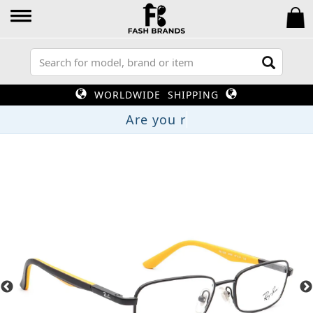
WORLDWIDE SHIPPING
Are