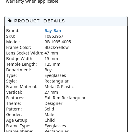
warranty when applicable.
PRODUCT DETAILS
Brand:
Ray-Ban
SKU:
10863967
Model:
RB 1035 4005
Frame Color:
Black/Yellow
Lens Socket Width:
47 mm
Bridge Width:
15 mm
Temple Length:
125 mm
Department:
Boys
Type:
Eyeglasses
Style:
Rectangular
Frame Material:
Metal & Plastic
Vertical:
27 mm
Features:
Full Rim Rectangular
Theme:
Designer
Pattern:
Solid
Gender:
Male
Age Group:
Child
Frame Type:
Eyeglasses
Frame Shape:
Rectangular