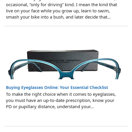
occasional, “only for driving” kind. I mean the kind that
live on your face while you grow up, learn to swim,
smash your bike into a bush, and later decide that...
Buying Eyeglasses Online: Your Essential Checklist
To make the right choice when it comes to eyeglasses,
you must have an up-to-date prescription, know your
PD or pupillary distance, understand your...