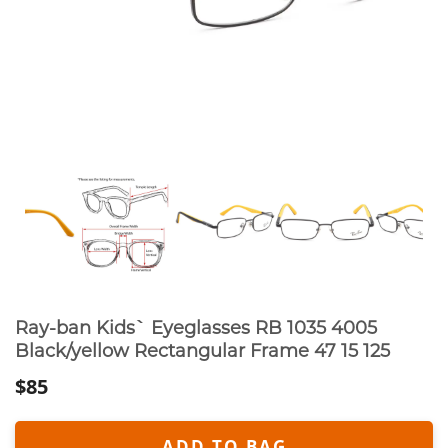
Ray-ban Kids` Eyeglasses RB 1035 4005
Black/yellow Rectangular Frame 47 15 125
$85
ADD TO BAG