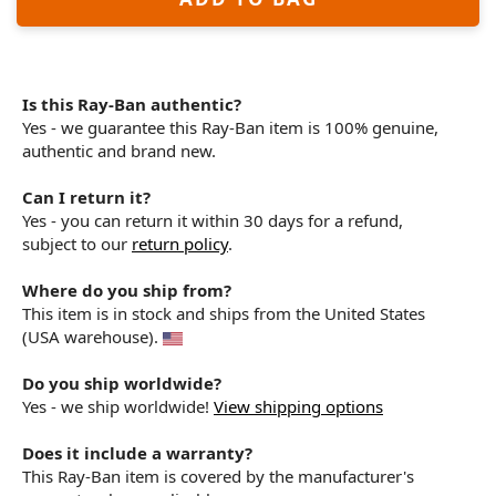
Is this Ray-Ban authentic?
Yes - we guarantee this Ray-Ban item is 100% genuine,
authentic and brand new.
Can I return it?
Yes - you can return it within 30 days for a refund,
subject to our
return policy
.
Where do you ship from?
This item is in stock and ships from the United States
(USA warehouse).
Do you ship worldwide?
Yes - we ship worldwide!
View shipping options
Does it include a warranty?
This Ray-Ban item is covered by the manufacturer's