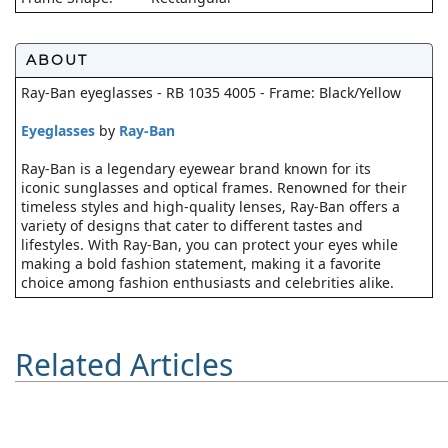
ABOUT
Ray-Ban eyeglasses - RB 1035 4005 - Frame: Black/Yellow
Eyeglasses
by
Ray-Ban
Ray-Ban is a legendary eyewear brand known for its
iconic sunglasses and optical frames. Renowned for their
timeless styles and high-quality lenses, Ray-Ban offers a
variety of designs that cater to different tastes and
lifestyles. With Ray-Ban, you can protect your eyes while
making a bold fashion statement, making it a favorite
choice among fashion enthusiasts and celebrities alike.
Related Articles