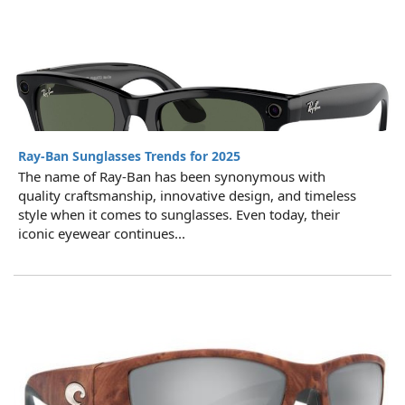
Ray-Ban Sunglasses Trends for 2025
The name of Ray-Ban has been synonymous with
quality craftsmanship, innovative design, and timeless
style when it comes to sunglasses. Even today, their
iconic eyewear continues...