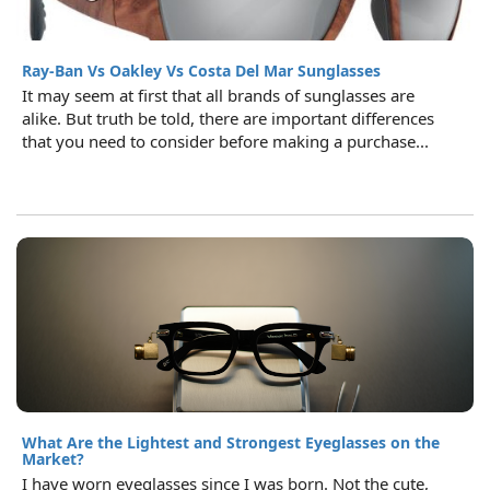
Ray-Ban Vs Oakley Vs Costa Del Mar Sunglasses
It may seem at first that all brands of sunglasses are
alike. But truth be told, there are important differences
that you need to consider before making a purchase...
What Are the Lightest and Strongest Eyeglasses on the
Market?
I have worn eyeglasses since I was born. Not the cute,