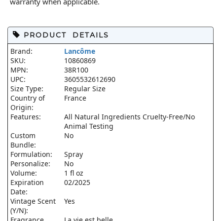
warranty when applicable.
PRODUCT DETAILS
Brand:
Lancôme
SKU:
10860869
MPN:
38R100
UPC:
3605532612690
Size Type:
Regular Size
Country of
France
Origin:
Features:
All Natural Ingredients Cruelty-Free/No
Animal Testing
Custom
No
Bundle:
Formulation:
Spray
Personalize:
No
Volume:
1 fl oz
Expiration
02/2025
Date:
Vintage Scent
Yes
(Y/N):
Fragrance
La vie est belle