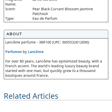
Name:
Scent:
Pear Black Currant Blossom Jasmine
Patchouli
Type:
Eau de Parfum
ABOUT
Lancôme perfume - 38R100 (UPC: 3605532612690)
Perfumes
by
Lancôme
For over 80 years, Lancôme has epitomized beauty, with a
French accent. The world's leading luxury beauty brand
started with one man, but quickly grew to a thousand
boutiques around France.
Related Articles