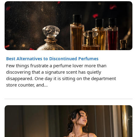
Best Alternatives to Discontinued Perfumes
Few things frustrate a perfume lover more than
discovering that a signature scent has quietly
disappeared. One day it is sitting on the department
store counter, and...