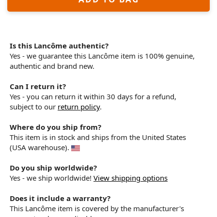
Is this Lancôme authentic?
Yes - we guarantee this Lancôme item is 100% genuine,
authentic and brand new.
Can I return it?
Yes - you can return it within 30 days for a refund,
subject to our
return policy
.
Where do you ship from?
This item is in stock and ships from the United States
(USA warehouse).
Do you ship worldwide?
Yes - we ship worldwide!
View shipping options
Does it include a warranty?
This Lancôme item is covered by the manufacturer's