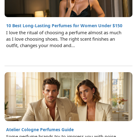
10 Best Long-Lasting Perfumes for Women Under $150
I love the ritual of choosing a perfume almost as much
as I love choosing shoes. The right scent finishes an
outfit, changes your mood and...
Atelier Cologne Perfumes Guide
Some perfume brands try to impress you with noise.