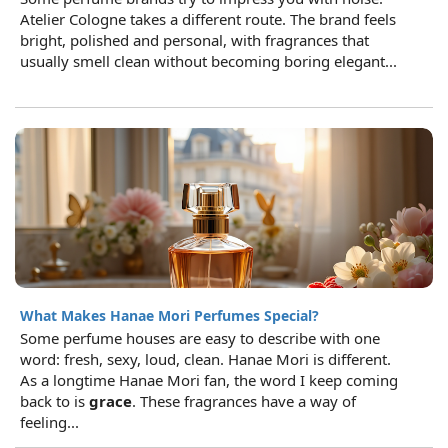
Atelier Cologne takes a different route. The brand feels
bright, polished and personal, with fragrances that
usually smell clean without becoming boring elegant...
What Makes Hanae Mori Perfumes Special?
Some perfume houses are easy to describe with one
word: fresh, sexy, loud, clean. Hanae Mori is different.
As a longtime Hanae Mori fan, the word I keep coming
back to is
grace
. These fragrances have a way of
feeling...