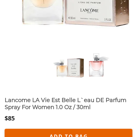
Lancome LA Vie Est Belle L`eau DE Parfum
Spray For Women 1.0 Oz / 30ml
$85
ADD TO BAG