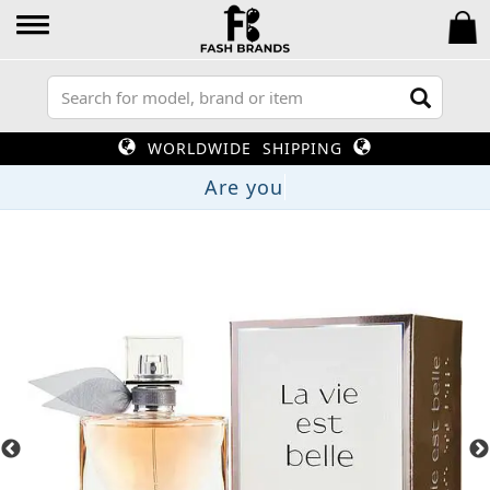
WORLDWIDE SHIPPING