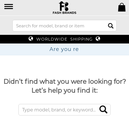
WORLDWIDE SHIPPING
Are yo
Didn’t find what you were looking for?
Let’s help you find it: