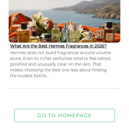
What Are the Best Hermes Fragrances in 2026?
Hermès does not build fragrances around volume
alone. Even its richer perfumes tend to feel edited,
polished and unusually clear on the skin. That
makes choosing the best one less about finding
the loudest bottle...