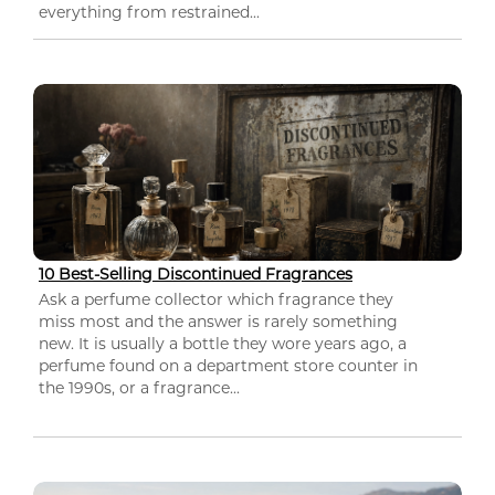
everything from restrained...
10 Best-Selling Discontinued Fragrances
Ask a perfume collector which fragrance they
miss most and the answer is rarely something
new. It is usually a bottle they wore years ago, a
perfume found on a department store counter in
the 1990s, or a fragrance...