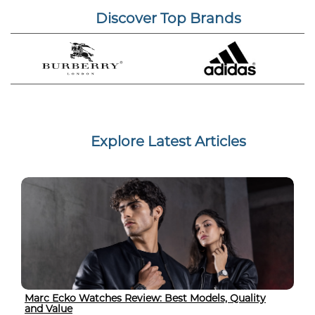
Discover Top Brands
Explore Latest Articles
Marc Ecko Watches Review: Best Models, Quality
and Value