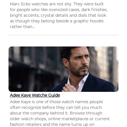
Marc Ecko watches are not shy. They were built
for people who like oversized cases, dark finishes,
bright accents, crystal details and dials that look
as though they belong beside a graphic hoodie
rather than...
Adee Kaye Watche Guide
Adee Kaye is one of those watch names people
often recognize before they can tell you much
about the company behind it. Browse through
older watch shops, online marketplaces or current
fashion retailers and the name turns up on