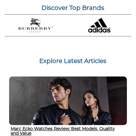
Discover Top Brands
Explore Latest Articles
Marc Ecko Watches Review: Best Models, Quality
and Value