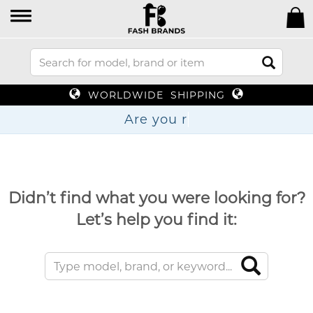
WORLDWIDE SHIPPING
Are
Didn’t find what you were looking for?
Let’s help you find it: