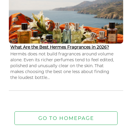
What Are the Best Hermes Fragrances in 2026?
Hermès does not build fragrances around volume
alone. Even its richer perfumes tend to feel edited,
polished and unusually clear on the skin. That
makes choosing the best one less about finding
the loudest bottle...