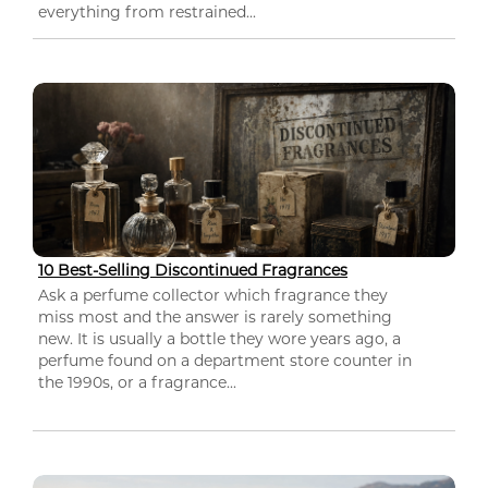
everything from restrained...
10 Best-Selling Discontinued Fragrances
Ask a perfume collector which fragrance they
miss most and the answer is rarely something
new. It is usually a bottle they wore years ago, a
perfume found on a department store counter in
the 1990s, or a fragrance...