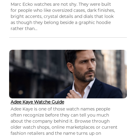
Marc Ecko watches are not shy. They were built
for people who like oversized cases, dark finishes,
bright accents, crystal details and dials that look
as though they belong beside a graphic hoodie
rather than...
Adee Kaye Watche Guide
Adee Kaye is one of those watch names people
often recognize before they can tell you much
about the company behind it. Browse through
older watch shops, online marketplaces or current
fashion retailers and the name turns up on