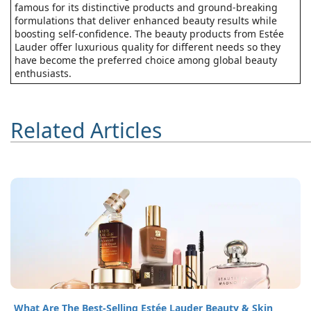
famous for its distinctive products and ground-breaking
formulations that deliver enhanced beauty results while
boosting self-confidence. The beauty products from Estée
Lauder offer luxurious quality for different needs so they
have become the preferred choice among global beauty
enthusiasts.
Related Articles
What Are The Best-Selling Estée Lauder Beauty & Skin