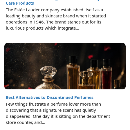
Care Products
The Estée Lauder company established itself as a
leading beauty and skincare brand when it started
operations in 1946. The brand stands out for its
luxurious products which integrate...
Best Alternatives to Discontinued Perfumes
Few things frustrate a perfume lover more than
discovering that a signature scent has quietly
disappeared. One day it is sitting on the department
store counter, and...