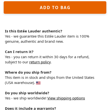
ADD TO BAG
Is this Estée Lauder authentic?
Yes - we guarantee this Estée Lauder item is 100%
genuine, authentic and brand new.
Can I return it?
Yes - you can return it within 30 days for a refund,
subject to our
return policy
.
Where do you ship from?
This item is in stock and ships from the United States
(USA warehouse).
Do you ship worldwide?
Yes - we ship worldwide!
View shipping options
Does it include a warranty?