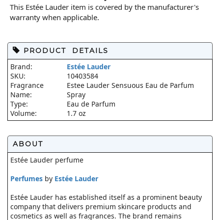
This Estée Lauder item is covered by the manufacturer's
warranty when applicable.
PRODUCT DETAILS
Brand:
Estée Lauder
SKU:
10403584
Fragrance
Estee Lauder Sensuous Eau de Parfum
Name:
Spray
Type:
Eau de Parfum
Volume:
1.7 oz
ABOUT
Estée Lauder perfume
Perfumes
by
Estée Lauder
Estée Lauder has established itself as a prominent beauty
company that delivers premium skincare products and
cosmetics as well as fragrances. The brand remains