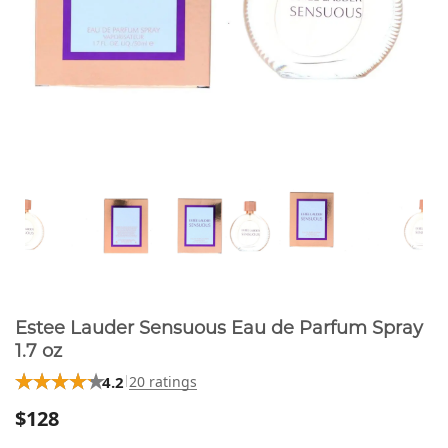
Estee Lauder Sensuous Eau de Parfum Spray
1.7 oz
4.2
20 ratings
$128