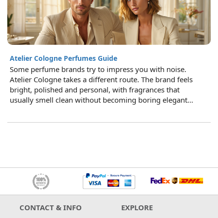
Atelier Cologne Perfumes Guide
Some perfume brands try to impress you with noise.
Atelier Cologne takes a different route. The brand feels
bright, polished and personal, with fragrances that
usually smell clean without becoming boring elegant...
CONTACT & INFO
EXPLORE