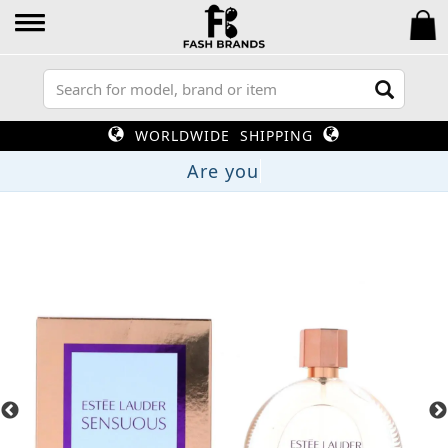
WORLDWIDE SHIPPING
A