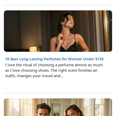
10 Best Long-Lasting Perfumes for Women Under $150
I love the ritual of choosing a perfume almost as much
as I love choosing shoes. The right scent finishes an
outfit, changes your mood and...