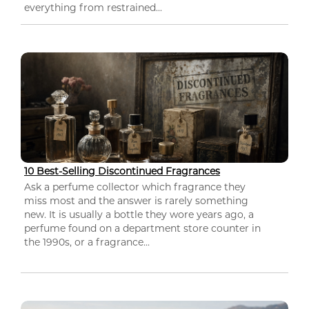
everything from restrained...
10 Best-Selling Discontinued Fragrances
Ask a perfume collector which fragrance they
miss most and the answer is rarely something
new. It is usually a bottle they wore years ago, a
perfume found on a department store counter in
the 1990s, or a fragrance...