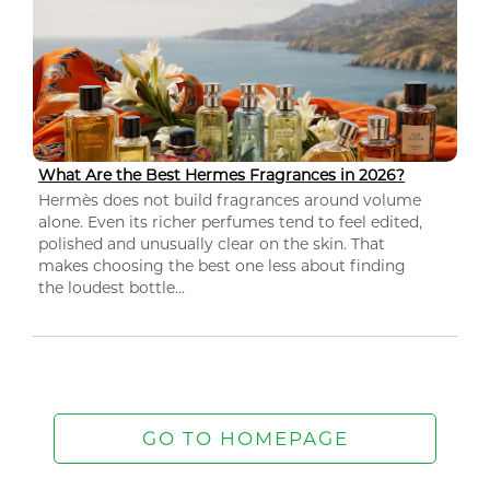
What Are the Best Hermes Fragrances in 2026?
Hermès does not build fragrances around volume
alone. Even its richer perfumes tend to feel edited,
polished and unusually clear on the skin. That
makes choosing the best one less about finding
the loudest bottle...