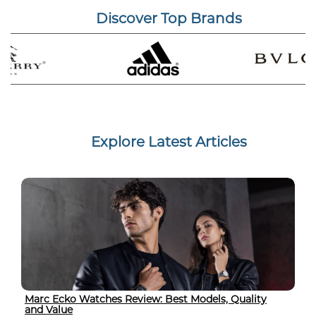
Discover Top Brands
Explore Latest Articles
Marc Ecko Watches Review: Best Models, Quality
and Value