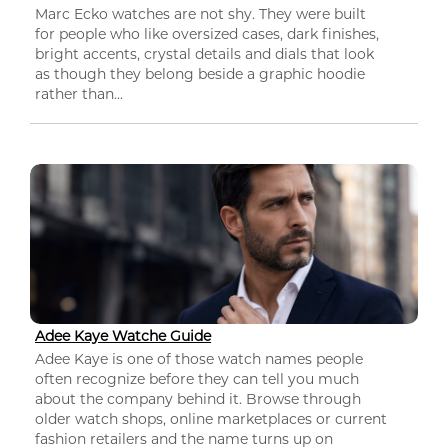
Marc Ecko watches are not shy. They were built
for people who like oversized cases, dark finishes,
bright accents, crystal details and dials that look
as though they belong beside a graphic hoodie
rather than...
Adee Kaye Watche Guide
Adee Kaye is one of those watch names people
often recognize before they can tell you much
about the company behind it. Browse through
older watch shops, online marketplaces or current
fashion retailers and the name turns up on