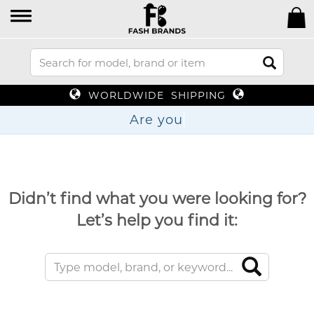
WORLDWIDE SHIPPING
Ar
Didn’t find what you were looking for?
Let’s help you find it: