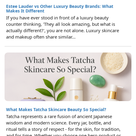
Estee Lauder vs Other Luxury Beauty Brands: What
Makes It Different
If you have ever stood in front of a luxury beauty
counter thinking, 'They all look amazing, but what is
actually different?', you are not alone. Luxury skincare
and makeup often share similar...
What Makes Tatcha Skincare Beauty So Special?
Tatcha represents a rare fusion of ancient Japanese
wisdom and modern science. Every jar, bottle, and
ritual tells a story of respect - for the skin, for tradition,
and for time. Whether you choose one hero product or