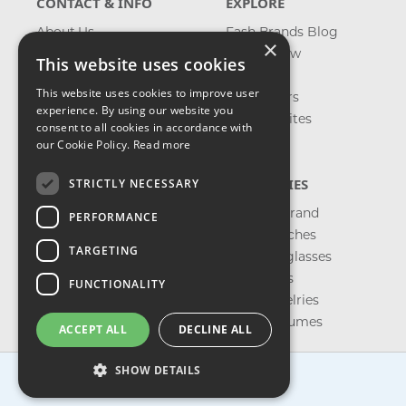
CONTACT & INFO
EXPLORE
About Us
Fash Brands Blog
×
Contact Us
What's New
This website uses cookies
Shipping
On Sale
This website uses cookies to improve user
Returns & Refund
Best Sellers
experience. By using our website you
Privacy, Terms &
Our Favorites
consent to all cookies in accordance with
Conditions
Outlet
our Cookie Policy.
Read more
FAQ
CATEGORIES
STRICTLY NECESSARY
Shop by Brand
PERFORMANCE
Shop Watches
TARGETING
Shop Sunglasses
Shop Bags
FUNCTIONALITY
Shop Jewelries
Shop Perfumes
ACCEPT ALL
DECLINE ALL
SHOW DETAILS