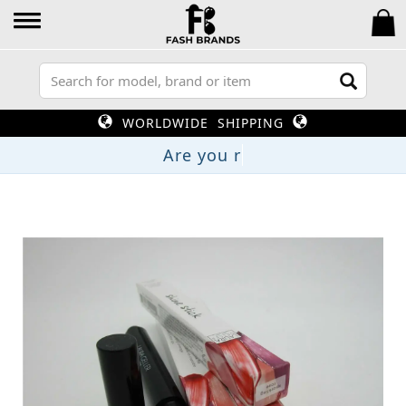
WORLDWIDE SHIPPING
Are