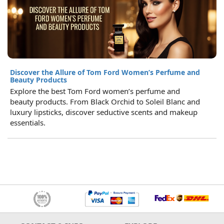
Discover the Allure of Tom Ford Women’s Perfume and
Beauty Products
Explore the best Tom Ford women’s perfume and
beauty products. From Black Orchid to Soleil Blanc and
luxury lipsticks, discover seductive scents and makeup
essentials.