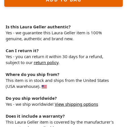
Is this Laura Geller authentic?
Yes - we guarantee this Laura Geller item is 100%
genuine, authentic and brand new.
Can I return it?
Yes - you can return it within 30 days for a refund,
subject to our
return policy
.
Where do you ship from?
This item is in stock and ships from the United States
(USA warehouse).
Do you ship worldwide?
Yes - we ship worldwide!
View shipping options
Does it include a warranty?
This Laura Geller item is covered by the manufacturer's