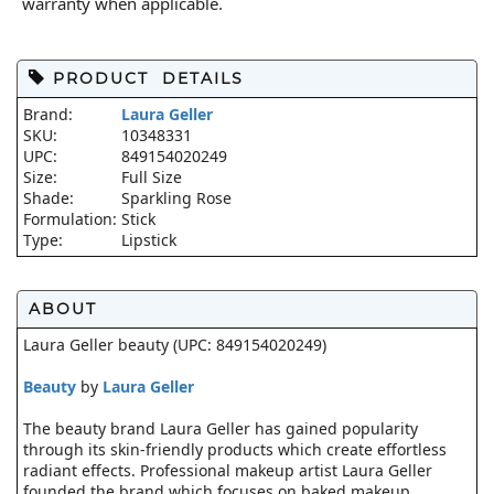
warranty when applicable.
PRODUCT DETAILS
Brand:
Laura Geller
SKU:
10348331
UPC:
849154020249
Size:
Full Size
Shade:
Sparkling Rose
Formulation:
Stick
Type:
Lipstick
ABOUT
Laura Geller beauty (UPC: 849154020249)
Beauty
by
Laura Geller
The beauty brand Laura Geller has gained popularity
through its skin-friendly products which create effortless
radiant effects. Professional makeup artist Laura Geller
founded the brand which focuses on baked makeup