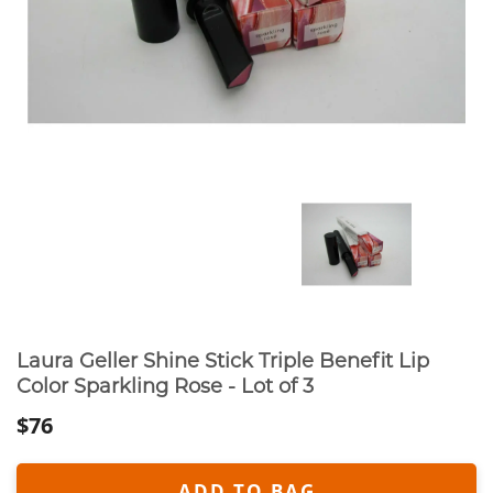
Laura Geller Shine Stick Triple Benefit Lip
Color Sparkling Rose - Lot of 3
$76
ADD TO BAG