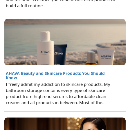
build a full routine...
AHAVA Beauty and Skincare Products You Should
Know
I freely admit my addiction to skincare products. My
bathroom storage contains every type of skincare
product from high-end serums to affordable clean
creams and all products in between. Most of the...