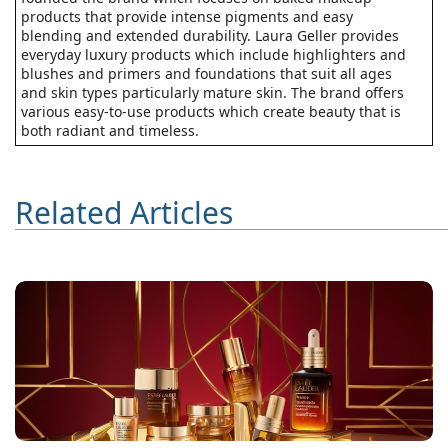
products that provide intense pigments and easy
blending and extended durability. Laura Geller provides
everyday luxury products which include highlighters and
blushes and primers and foundations that suit all ages
and skin types particularly mature skin. The brand offers
various easy-to-use products which create beauty that is
both radiant and timeless.
Related Articles