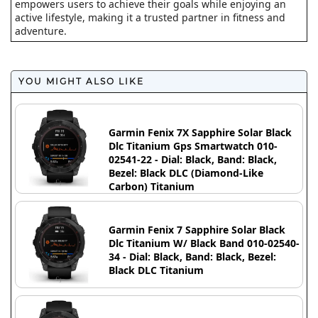
empowers users to achieve their goals while enjoying an
active lifestyle, making it a trusted partner in fitness and
adventure.
YOU MIGHT ALSO LIKE
Garmin Fenix 7X Sapphire Solar Black
Dlc Titanium Gps Smartwatch 010-
02541-22 - Dial: Black, Band: Black,
Bezel: Black DLC (Diamond-Like
Carbon) Titanium
Garmin Fenix 7 Sapphire Solar Black
Dlc Titanium W/ Black Band 010-02540-
34 - Dial: Black, Band: Black, Bezel:
Black DLC Titanium