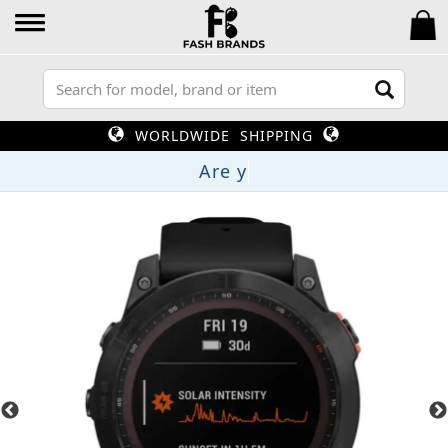
WORLDWIDE SHIPPING