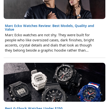
Marc Ecko Watches Review: Best Models, Quality and
Value
Marc Ecko watches are not shy. They were built for
people who like oversized cases, dark finishes, bright
accents, crystal details and dials that look as though
they belong beside a graphic hoodie rather than...
Best G-Shock Watches Under $250