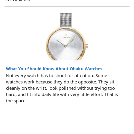
What You Should Know About Obaku Watches
Not every watch has to shout for attention. Some
watches work because they do the opposite. They sit
cleanly on the wrist, look polished without trying too
hard, and fit into daily life with very little effort. That is
the space...