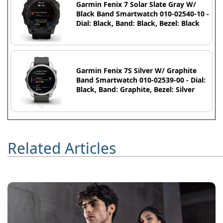
Garmin Fenix 7 Solar Slate Gray W/
Black Band Smartwatch 010-02540-10 -
Dial: Black, Band: Black, Bezel: Black
Garmin Fenix 7S Silver W/ Graphite
Band Smartwatch 010-02539-00 - Dial:
Black, Band: Graphite, Bezel: Silver
Related Articles