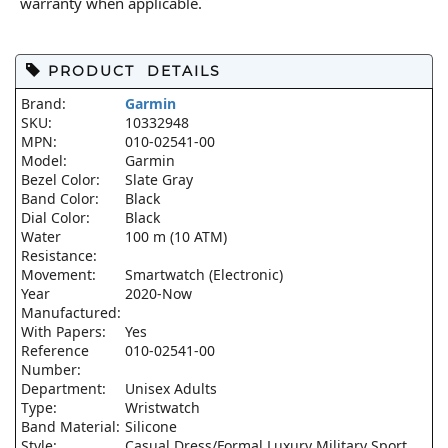
warranty when applicable.
PRODUCT DETAILS
Brand:
Garmin
SKU:
10332948
MPN:
010-02541-00
Model:
Garmin
Bezel Color:
Slate Gray
Band Color:
Black
Dial Color:
Black
Water
100 m (10 ATM)
Resistance:
Movement:
Smartwatch (Electronic)
Year
2020-Now
Manufactured:
With Papers:
Yes
Reference
010-02541-00
Number:
Department:
Unisex Adults
Type:
Wristwatch
Band Material:
Silicone
Style:
Casual Dress/Formal Luxury Military Sport