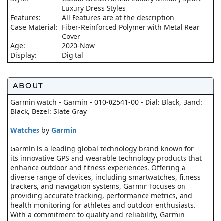
Luxury Dress Styles
Features:
All Features are at the description
Case Material:
Fiber-Reinforced Polymer with Metal Rear
Cover
Age:
2020-Now
Display:
Digital
ABOUT
Garmin watch - Garmin - 010-02541-00 - Dial: Black, Band:
Black, Bezel: Slate Gray
Watches
by
Garmin
Garmin is a leading global technology brand known for
its innovative GPS and wearable technology products that
enhance outdoor and fitness experiences. Offering a
diverse range of devices, including smartwatches, fitness
trackers, and navigation systems, Garmin focuses on
providing accurate tracking, performance metrics, and
health monitoring for athletes and outdoor enthusiasts.
With a commitment to quality and reliability, Garmin