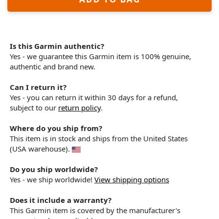
Is this Garmin authentic?
Yes - we guarantee this Garmin item is 100% genuine,
authentic and brand new.
Can I return it?
Yes - you can return it within 30 days for a refund,
subject to our
return policy
.
Where do you ship from?
This item is in stock and ships from the United States
(USA warehouse).
Do you ship worldwide?
Yes - we ship worldwide!
View shipping options
Does it include a warranty?
This Garmin item is covered by the manufacturer's