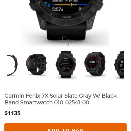
Garmin Fenix 7X Solar Slate Gray W/ Black
Band Smartwatch 010-02541-00
$1135
ADD TO BAG