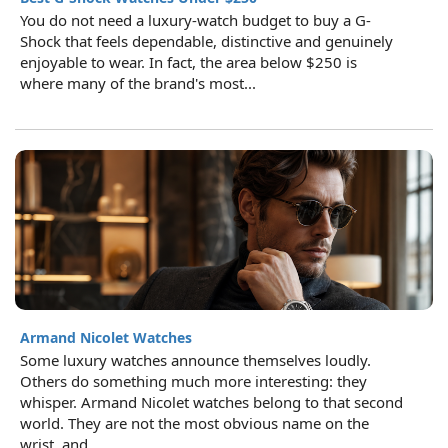
You do not need a luxury-watch budget to buy a G-
Shock that feels dependable, distinctive and genuinely
enjoyable to wear. In fact, the area below $250 is
where many of the brand's most...
Armand Nicolet Watches
Some luxury watches announce themselves loudly.
Others do something much more interesting: they
whisper. Armand Nicolet watches belong to that second
world. They are not the most obvious name on the
wrist, and...