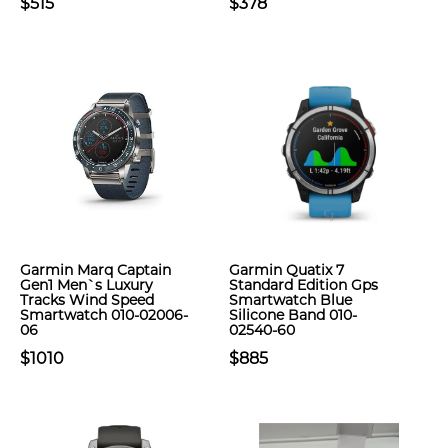
$515
$378
Garmin Marq Captain
Garmin Quatix 7
Gen1 Men`s Luxury
Standard Edition Gps
Tracks Wind Speed
Smartwatch Blue
Smartwatch 010-02006-
Silicone Band 010-
06
02540-60
$1010
$885