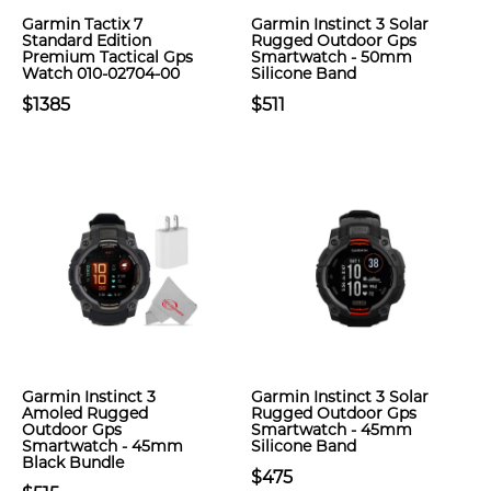
Garmin Tactix 7
Garmin Instinct 3 Solar
Standard Edition
Rugged Outdoor Gps
Premium Tactical Gps
Smartwatch - 50mm
Watch 010-02704-00
Silicone Band
$1385
$511
Garmin Instinct 3
Garmin Instinct 3 Solar
Amoled Rugged
Rugged Outdoor Gps
Outdoor Gps
Smartwatch - 45mm
Smartwatch - 45mm
Silicone Band
Black Bundle
$475