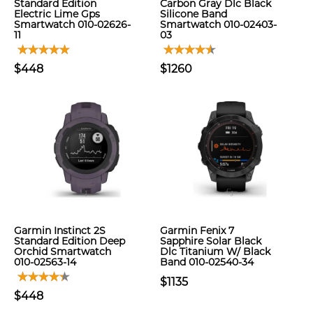
Standard Edition
Carbon Gray Dlc Black
Electric Lime Gps
Silicone Band
Smartwatch 010-02626-
Smartwatch 010-02403-
11
03
$448
$1260
Garmin Instinct 2S
Garmin Fenix 7
Standard Edition Deep
Sapphire Solar Black
Orchid Smartwatch
Dlc Titanium W/ Black
010-02563-14
Band 010-02540-34
$1135
$448