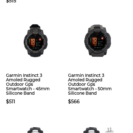
$515
Garmin Instinct 3
Garmin Instinct 3
Amoled Rugged
Amoled Rugged
Outdoor Gps
Outdoor Gps
Smartwatch - 45mm
Smartwatch - 50mm
Silicone Band
Silicone Band
$511
$566