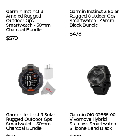
Garmin Instinct 3
Garmin Instinct 3 Solar
Amoled Rugged
Rugged Outdoor Gps
Outdoor Gps
Smartwatch - 45mm
Smartwatch - 50mm
Black Bundle
Charcoal Bundle
$478
$570
Garmin Instinct 3 Solar
Garmin 010-02665-00
Rugged Outdoor Gps
Vivomove Hybrid
Smartwatch - 50mm
Stainless Smartwatch
Charcoal Bundle
Silicone Band Black