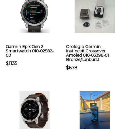
Garmin Epix Gen 2
Orologio Garmin
Smartwatch 010-02582-
Instinct® Crossover
00
Amoled 010-03398-01
Bronze/sunburst
$1135
$678