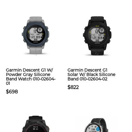
Garmin Descent G1 W/
Garmin Descent G1
Powder Gray Silicone
Solar W/ Black Silicone
Band Watch 010-02604-
Band 010-02604-02
01
$822
$698