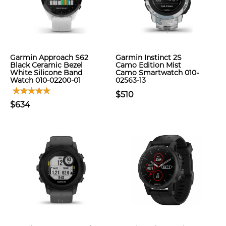
Garmin Approach S62
Garmin Instinct 2S
Black Ceramic Bezel
Camo Edition Mist
White Silicone Band
Camo Smartwatch 010-
Watch 010-02200-01
02563-13
$510
$634