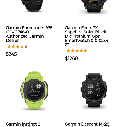
Garmin Forerunner 935
Garmin Fenix 7X
010-01746-00
Sapphire Solar Black
Authorized Garmin
Dlc Titanium Gps
Dealer
Smartwatch 010-02541-
22
$245
$1260
Garmin Instinct 2
Garmin Descent Mk2S