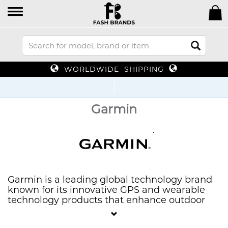
WORLDWIDE SHIPPING
Up T
Garmin
Garmin is a leading global technology brand
known for its innovative GPS and wearable
technology products that enhance outdoor
and fitness experiences. Offering a diverse
range of devices, including smartwatches,