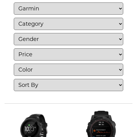
fitness trackers, and navigation systems,
Garmin focuses on providing accurate
tracking, performance metrics, and health
monitoring for athletes and outdoor
enthusiasts. With a commitment to quality
and reliability, Garmin empowers users to
achieve their goals while enjoying an active
lifestyle, making it a trusted partner in fitness
and adventure.