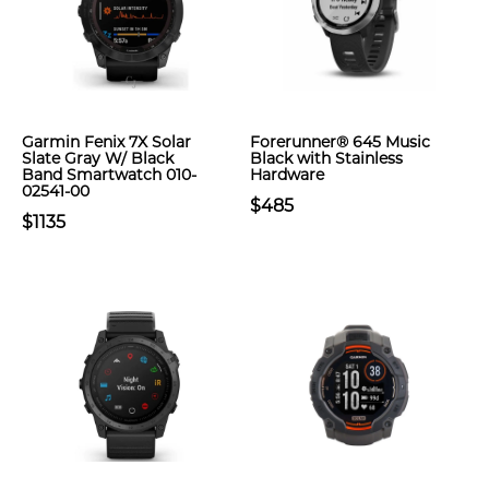
Garmin Fenix 7X Solar
Forerunner® 645 Music
Slate Gray W/ Black
Black with Stainless
Band Smartwatch 010-
Hardware
02541-00
$485
$1135