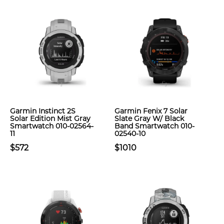
Garmin Instinct 2S
Garmin Fenix 7 Solar
Solar Edition Mist Gray
Slate Gray W/ Black
Smartwatch 010-02564-
Band Smartwatch 010-
11
02540-10
$572
$1010