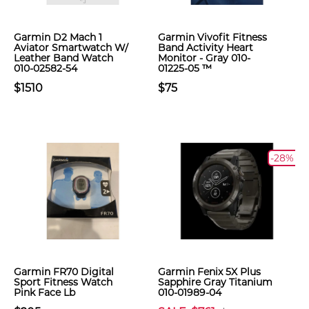
Garmin D2 Mach 1
Garmin Vivofit Fitness
Aviator Smartwatch W/
Band Activity Heart
Leather Band Watch
Monitor - Gray 010-
010-02582-54
01225-05 ™
$1510
$75
-28%
Garmin FR70 Digital
Garmin Fenix 5X Plus
Sport Fitness Watch
Sapphire Gray Titanium
Pink Face Lb
010-01989-04