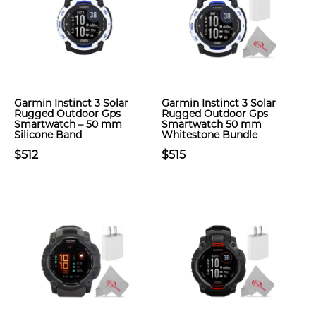
Garmin Instinct 3 Solar
Garmin Instinct 3 Solar
Rugged Outdoor Gps
Rugged Outdoor Gps
Smartwatch – 50 mm
Smartwatch 50 mm
Silicone Band
Whitestone Bundle
$512
$515