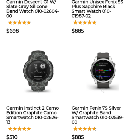
Garmin Descent G1 W/
Garmin Unisex Fenix 5S
Slate Gray Silicone
Plus Sapphire Black
Band Watch 010-02604-
Smart Watch 010-
00
01987-02
$698
$885
Garmin Instinct 2 Camo
Garmin Fenix 7S Silver
Edition Graphite Camo
W/ Graphite Band
Smartwatch 010-02626-
Smartwatch 010-02539-
13
00
$510
$885