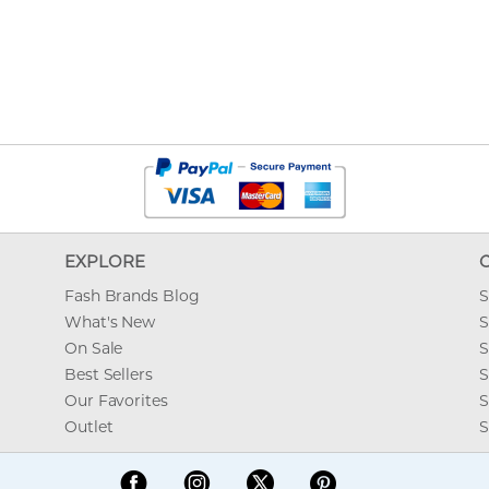
EXPLORE
Fash Brands Blog
S
What's New
S
On Sale
S
Best Sellers
S
Our Favorites
S
Outlet
S