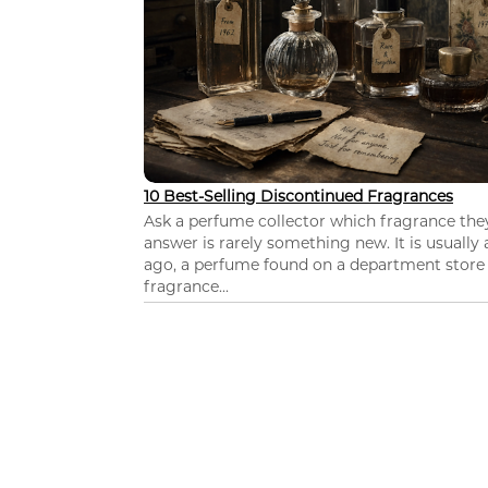
10 Best-Selling Discontinued Fragrances
Ask a perfume collector which fragrance th
answer is rarely something new. It is usually
ago, a perfume found on a department store c
fragrance...