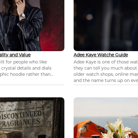
lity and Value
Adee Kaye Watche Guide
lt for people who like
Adee Kaye is one of those wa
 crystal details and dials
they can tell you much about
hic hoodie rather than...
older watch shops, online mar
and the name turns up on ever