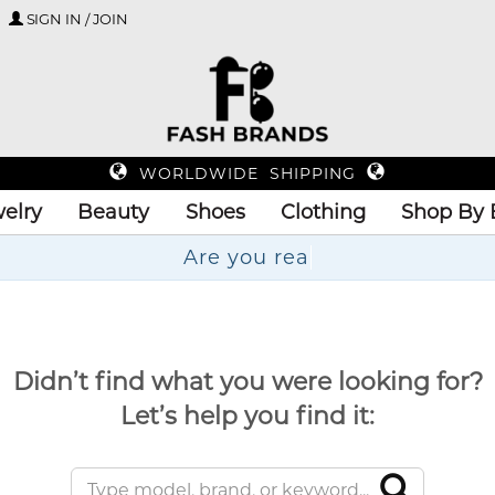
SIGN IN / JOIN
WORLDWIDE SHIPPING
elry
Beauty
Shoes
Clothing
Shop By 
Didn’t find what you were looking for?
Let’s help you find it: