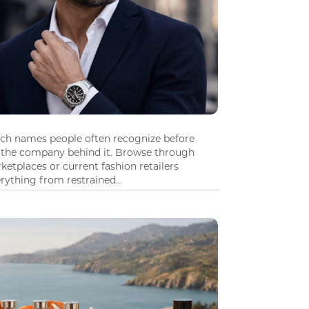
tch names people often recognize before
 the company behind it. Browse through
ketplaces or current fashion retailers
ything from restrained...