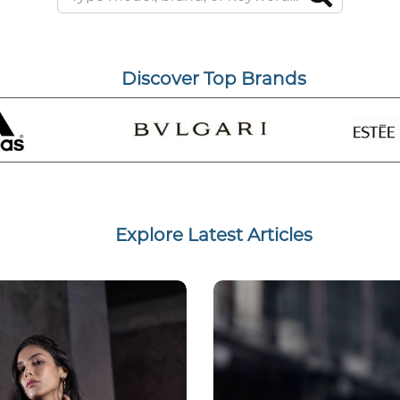
Discover Top Brands
Explore Latest Articles