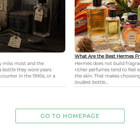
What Are the Best Hermes Fr
ey miss most and the
Hermès does not build fragra
 a bottle they wore years
richer perfumes tend to feel e
ounter in the 1990s, or a
the skin. That makes choosing
loudest bottle...