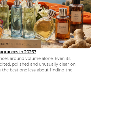
agrances in 2026?
nces around volume alone. Even its
dited, polished and unusually clear on
 the best one less about finding the