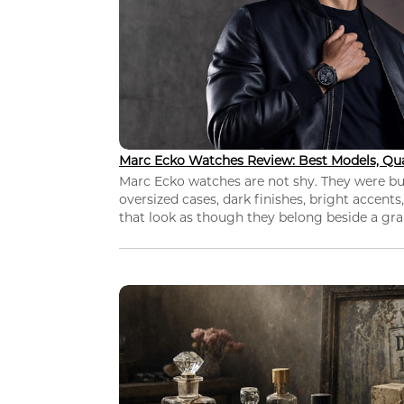
Marc Ecko Watches Review: Best Models, Qua
Marc Ecko watches are not shy. They were bui
oversized cases, dark finishes, bright accents,
that look as though they belong beside a grap