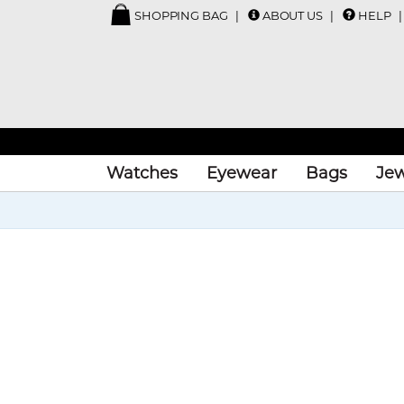
SHOPPING BAG
ABOUT US
HELP
Watches
Eyewear
Bags
Jew