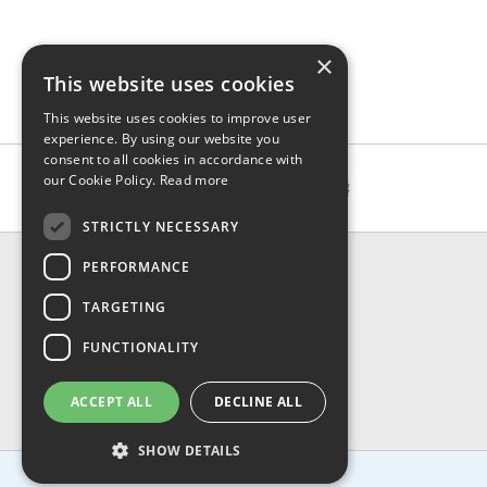
×
This website uses cookies
This website uses cookies to improve user
experience. By using our website you
consent to all cookies in accordance with
our Cookie Policy.
Read more
STRICTLY NECESSARY
CONTACT & INFO
PERFORMANCE
About Us
TARGETING
Contact Us
Shipping
FUNCTIONALITY
Returns & Refund
Privacy, Terms & Conditions
ACCEPT ALL
DECLINE ALL
FAQ
SHOW DETAILS