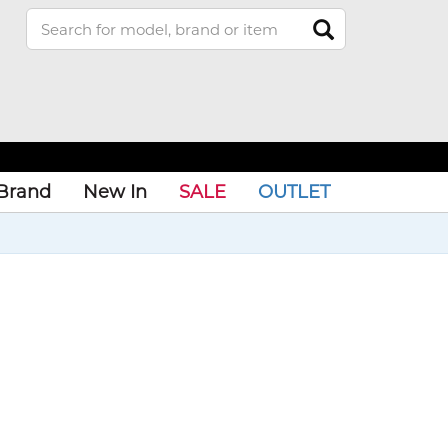
Brand
New In
SALE
OUTLET