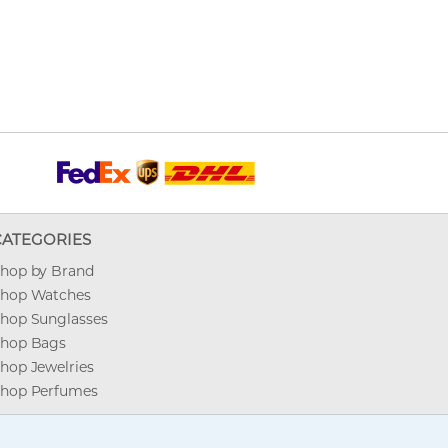
CATEGORIES
hop by Brand
hop Watches
hop Sunglasses
hop Bags
hop Jewelries
hop Perfumes